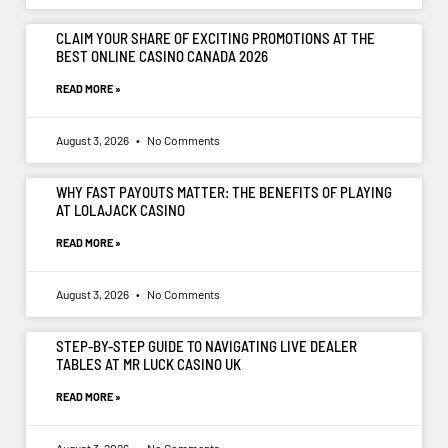
CLAIM YOUR SHARE OF EXCITING PROMOTIONS AT THE
BEST ONLINE CASINO CANADA 2026
READ MORE »
August 3, 2026
No Comments
WHY FAST PAYOUTS MATTER: THE BENEFITS OF PLAYING
AT LOLAJACK CASINO
READ MORE »
August 3, 2026
No Comments
STEP-BY-STEP GUIDE TO NAVIGATING LIVE DEALER
TABLES AT MR LUCK CASINO UK
READ MORE »