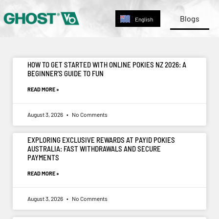
Deutsch
Blogs
English
Nederlands
HOW TO GET STARTED WITH ONLINE POKIES NZ 2026: A
BEGINNER’S GUIDE TO FUN
READ MORE »
August 3, 2026
No Comments
EXPLORING EXCLUSIVE REWARDS AT PAYID POKIES
AUSTRALIA: FAST WITHDRAWALS AND SECURE
PAYMENTS
READ MORE »
August 3, 2026
No Comments