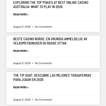
EXPLORING THE TOP POKIES AT BEST ONLINE CASINO
AUSTRALIA: WHAT TO PLAY IN 2026
READ MORE »
August 3, 2026
No Comments
BESTE CASINO NORGE: EN GRUNDIG ANMELDELSE AV
VELKOMSTBONUSER OG RASKE UTTAK
READ MORE »
August 3, 2026
No Comments
THE TIP GOAT: DESCUBRE LAS MEJORES TRAGAPERRAS
PARA JUGAR EN 2026
READ MORE »
August 3, 2026
No Comments