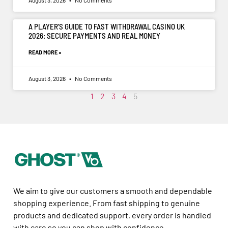
August 3, 2026
No Comments
A PLAYER’S GUIDE TO FAST WITHDRAWAL CASINO UK
2026: SECURE PAYMENTS AND REAL MONEY
READ MORE »
August 3, 2026
No Comments
1
2
3
4
5
We aim to give our customers a smooth and dependable
shopping experience. From fast shipping to genuine
products and dedicated support, every order is handled
with care so you can shop with confidence.