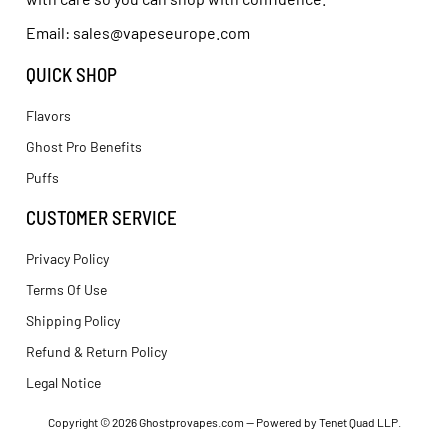
Email: sales@vapeseurope.com
QUICK SHOP
Flavors
Ghost Pro Benefits
Puffs
CUSTOMER SERVICE
Privacy Policy
Terms Of Use
Shipping Policy
Refund & Return Policy
Legal Notice
Copyright
© 2026
Ghostprovapes.com
— Powered by
Tenet Quad LLP
.