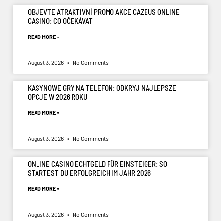
OBJEVTE ATRAKTIVNÍ PROMO AKCE CAZEUS ONLINE
CASINO: CO OČEKÁVAT
READ MORE »
August 3, 2026
No Comments
KASYNOWE GRY NA TELEFON: ODKRYJ NAJLEPSZE
OPCJE W 2026 ROKU
READ MORE »
August 3, 2026
No Comments
ONLINE CASINO ECHTGELD FÜR EINSTEIGER: SO
STARTEST DU ERFOLGREICH IM JAHR 2026
READ MORE »
August 3, 2026
No Comments