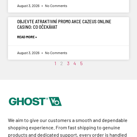
August 3, 2026
No Comments
OBJEVTE ATRAKTIVNÍ PROMO AKCE CAZEUS ONLINE
CASINO: CO OČEKÁVAT
READ MORE »
August 3, 2026
No Comments
1
2
3
4
5
We aim to give our customers a smooth and dependable
shopping experience. From fast shipping to genuine
products and dedicated support, every order is handled