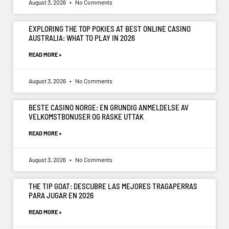
August 3, 2026
No Comments
EXPLORING THE TOP POKIES AT BEST ONLINE CASINO
AUSTRALIA: WHAT TO PLAY IN 2026
READ MORE »
August 3, 2026
No Comments
BESTE CASINO NORGE: EN GRUNDIG ANMELDELSE AV
VELKOMSTBONUSER OG RASKE UTTAK
READ MORE »
August 3, 2026
No Comments
THE TIP GOAT: DESCUBRE LAS MEJORES TRAGAPERRAS
PARA JUGAR EN 2026
READ MORE »