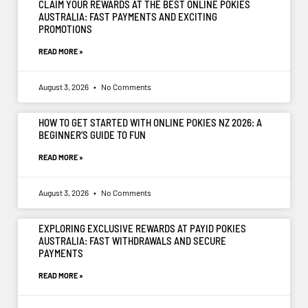
CLAIM YOUR REWARDS AT THE BEST ONLINE POKIES
AUSTRALIA: FAST PAYMENTS AND EXCITING
PROMOTIONS
READ MORE »
August 3, 2026
No Comments
HOW TO GET STARTED WITH ONLINE POKIES NZ 2026: A
BEGINNER’S GUIDE TO FUN
READ MORE »
August 3, 2026
No Comments
EXPLORING EXCLUSIVE REWARDS AT PAYID POKIES
AUSTRALIA: FAST WITHDRAWALS AND SECURE
PAYMENTS
READ MORE »