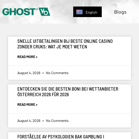
Deutsch
Blogs
English
Nederlands
SNELLE UITBETALINGEN BIJ BESTE ONLINE CASINO
ZONDER CRUKS: WAT JE MOET WETEN
READ MORE »
August 4, 2026
No Comments
ENTDECKEN SIE DIE BESTEN BONI BEI WETTANBIETER
ÖSTERREICH 2026 FÜR 2026
READ MORE »
August 4, 2026
No Comments
FORSTÅELSE AV PSYKOLOGIEN BAK GAMBLING I