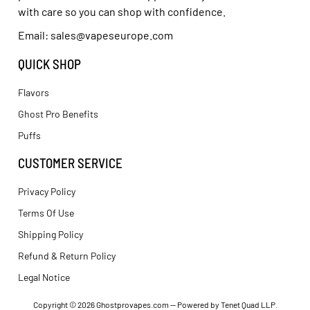
with care so you can shop with confidence.
Email: sales@vapeseurope.com
QUICK SHOP
Flavors
Ghost Pro Benefits
Puffs
CUSTOMER SERVICE
Privacy Policy
Terms Of Use
Shipping Policy
Refund & Return Policy
Legal Notice
Copyright
© 2026
Ghostprovapes.com
— Powered by
Tenet Quad LLP
.