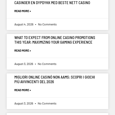
CASINOER EN DYPDYKK MED BESTE NETT CASINO
READ MORE »
August 4, 2026
No Comments
WHAT TO EXPECT FROM ONLINE CASINO PROMOTIONS
THIS YEAR: MAXIMIZING YOUR GAMING EXPERIENCE
READ MORE »
August 3, 2026
No Comments
MIGLIORI ONLINE CASINÒ NON AAMS: SCOPRI I GIOCHI
PIÙ AVVINCENTI DEL 2026
READ MORE »
August 3, 2026
No Comments