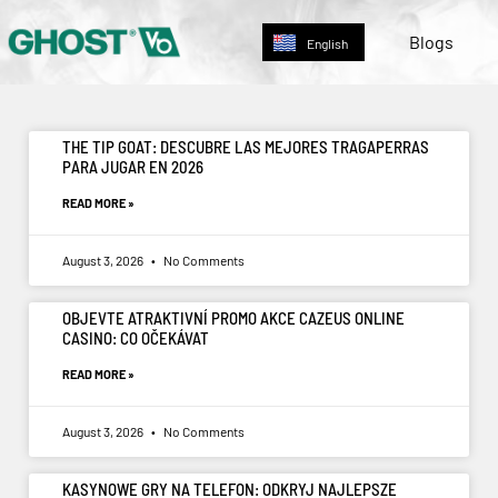
Deutsch
Blogs
English
Nederlands
THE TIP GOAT: DESCUBRE LAS MEJORES TRAGAPERRAS
PARA JUGAR EN 2026
READ MORE »
August 3, 2026
No Comments
OBJEVTE ATRAKTIVNÍ PROMO AKCE CAZEUS ONLINE
CASINO: CO OČEKÁVAT
READ MORE »
August 3, 2026
No Comments
KASYNOWE GRY NA TELEFON: ODKRYJ NAJLEPSZE