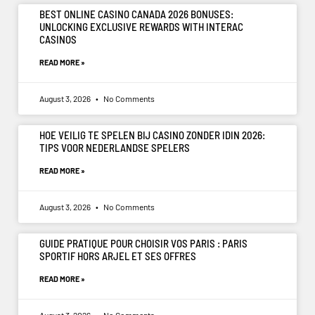
BEST ONLINE CASINO CANADA 2026 BONUSES:
UNLOCKING EXCLUSIVE REWARDS WITH INTERAC
CASINOS
READ MORE »
August 3, 2026
No Comments
HOE VEILIG TE SPELEN BIJ CASINO ZONDER IDIN 2026:
TIPS VOOR NEDERLANDSE SPELERS
READ MORE »
August 3, 2026
No Comments
GUIDE PRATIQUE POUR CHOISIR VOS PARIS : PARIS
SPORTIF HORS ARJEL ET SES OFFRES
READ MORE »