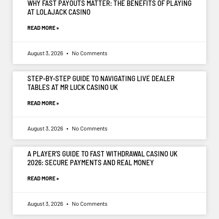
WHY FAST PAYOUTS MATTER: THE BENEFITS OF PLAYING
AT LOLAJACK CASINO
READ MORE »
August 3, 2026
No Comments
STEP-BY-STEP GUIDE TO NAVIGATING LIVE DEALER
TABLES AT MR LUCK CASINO UK
READ MORE »
August 3, 2026
No Comments
A PLAYER’S GUIDE TO FAST WITHDRAWAL CASINO UK
2026: SECURE PAYMENTS AND REAL MONEY
READ MORE »
August 3, 2026
No Comments