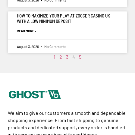
August 3, 2026
No Comments
HOW TO MAXIMIZE YOUR PLAY AT ZOCCER CASINO UK
WITH A LOW MINIMUM DEPOSIT
READ MORE »
August 3, 2026
No Comments
1
2
3
4
5
We aim to give our customers a smooth and dependable
shopping experience. From fast shipping to genuine
products and dedicated support, every order is handled
with care so you can shop with confidence.