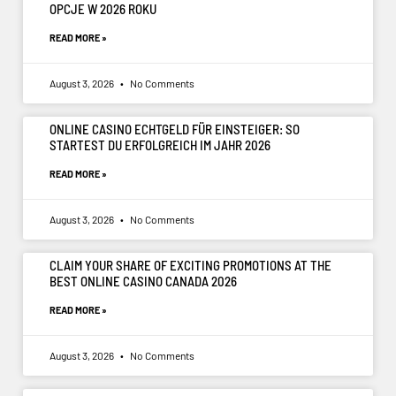
OPCJE W 2026 ROKU
READ MORE »
August 3, 2026
No Comments
ONLINE CASINO ECHTGELD FÜR EINSTEIGER: SO
STARTEST DU ERFOLGREICH IM JAHR 2026
READ MORE »
August 3, 2026
No Comments
CLAIM YOUR SHARE OF EXCITING PROMOTIONS AT THE
BEST ONLINE CASINO CANADA 2026
READ MORE »
August 3, 2026
No Comments