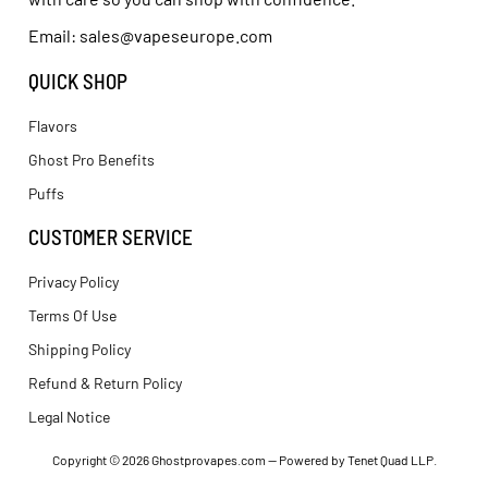
Email: sales@vapeseurope.com
QUICK SHOP
Flavors
Ghost Pro Benefits
Puffs
CUSTOMER SERVICE
Privacy Policy
Terms Of Use
Shipping Policy
Refund & Return Policy
Legal Notice
Copyright
© 2026
Ghostprovapes.com
— Powered by
Tenet Quad LLP
.