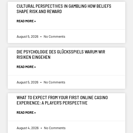
CULTURAL PERSPECTIVES IN GAMBLING HOW BELIEFS
SHAPE RISK AND REWARD
READ MORE »
August 5, 2026
No Comments
DIE PSYCHOLOGIE DES GLÜCKSSPIELS WARUM WIR
RISIKEN EINGEHEN
READ MORE »
August 5, 2026
No Comments
WHAT TO EXPECT FROM YOUR FIRST ONLINE CASINO
EXPERIENCE: A PLAYER’S PERSPECTIVE
READ MORE »
August 4, 2026
No Comments