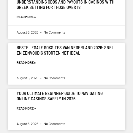
UNDERSTANDING ODDS AND PAYOUTS IN CASINOS WITH
GREEK BETTING FOR THOSE OVER 18
READ MORE »
August 6, 2026
No Comments
BESTE LEGALE GOKSITES VAN NEDERLAND 2026: SNEL
EN EENVOUDIG STORTEN MET IDEAL
READ MORE »
August 5, 2026
No Comments
YOUR ULTIMATE BEGINNER GUIDE TO NAVIGATING
ONLINE CASINOS SAFELY IN 2026
READ MORE »
August 5, 2026
No Comments