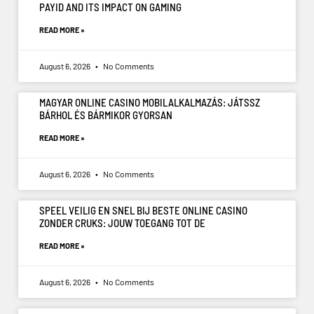
PAYID AND ITS IMPACT ON GAMING
READ MORE »
August 6, 2026
No Comments
MAGYAR ONLINE CASINO MOBILALKALMAZÁS: JÁTSSZ
BÁRHOL ÉS BÁRMIKOR GYORSAN
READ MORE »
August 6, 2026
No Comments
SPEEL VEILIG EN SNEL BIJ BESTE ONLINE CASINO
ZONDER CRUKS: JOUW TOEGANG TOT DE
READ MORE »
August 6, 2026
No Comments