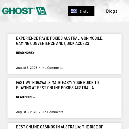
Deutsch
Blogs
English
Nederlands
EXPERIENCE PAYID POKIES AUSTRALIA ON MOBILE:
GAMING CONVENIENCE AND QUICK ACCESS
READ MORE »
August 6, 2026
No Comments
FAST WITHDRAWALS MADE EASY: YOUR GUIDE TO
PLAYING AT BEST ONLINE POKIES AUSTRALIA
READ MORE »
August 6, 2026
No Comments
BEST ONLINE CASINOS IN AUSTRALIA: THE RISE OF