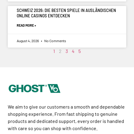
SCHWEIZ 2026: DIE BESTEN SPIELE IN AUSLÄNDISCHEN
ONLINE CASINOS ENTDECKEN
READ MORE »
August 4, 2026
No Comments
1
2
3
4
5
We aim to give our customers a smooth and dependable
shopping experience. From fast shipping to genuine
products and dedicated support, every order is handled
with care so you can shop with confidence.