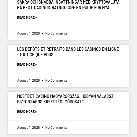
SÄKRA OCH SNABBA INSÄTTNINGAR MED KRYPTOVALUTA
PÅ BEST-CASINOS-RATING.COM: EN GUIDE FÖR NYA
READ MORE »
August 4, 2026
No Comments
LES DÉPÔTS ET RETRAITS DANS LES CASINOS EN LIGNE
: TOUT CE QUE VOUS
READ MORE »
August 4, 2026
No Comments
MOSTBET CASINO MAGYARORSZÁG: HOGYAN VÁLASSZ
BIZTONSÁGOS KIFIZETÉSI MÓDOKAT?
READ MORE »
August 4, 2026
No Comments