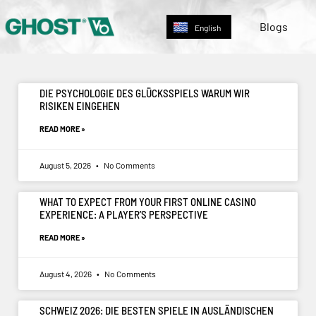
Deutsch
Blogs
English
Nederlands
DIE PSYCHOLOGIE DES GLÜCKSSPIELS WARUM WIR
RISIKEN EINGEHEN
READ MORE »
August 5, 2026
No Comments
WHAT TO EXPECT FROM YOUR FIRST ONLINE CASINO
EXPERIENCE: A PLAYER’S PERSPECTIVE
READ MORE »
August 4, 2026
No Comments
SCHWEIZ 2026: DIE BESTEN SPIELE IN AUSLÄNDISCHEN