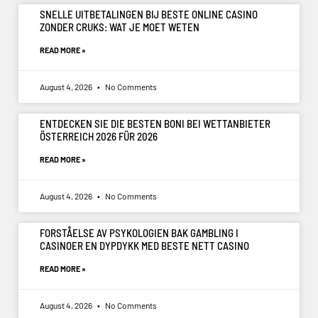
SNELLE UITBETALINGEN BIJ BESTE ONLINE CASINO
ZONDER CRUKS: WAT JE MOET WETEN
READ MORE »
August 4, 2026
No Comments
ENTDECKEN SIE DIE BESTEN BONI BEI WETTANBIETER
ÖSTERREICH 2026 FÜR 2026
READ MORE »
August 4, 2026
No Comments
FORSTÅELSE AV PSYKOLOGIEN BAK GAMBLING I
CASINOER EN DYPDYKK MED BESTE NETT CASINO
READ MORE »
August 4, 2026
No Comments