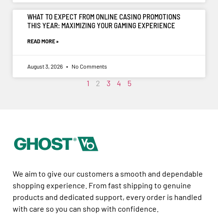
WHAT TO EXPECT FROM ONLINE CASINO PROMOTIONS
THIS YEAR: MAXIMIZING YOUR GAMING EXPERIENCE
READ MORE »
August 3, 2026
No Comments
1
2
3
4
5
We aim to give our customers a smooth and dependable
shopping experience. From fast shipping to genuine
products and dedicated support, every order is handled
with care so you can shop with confidence.