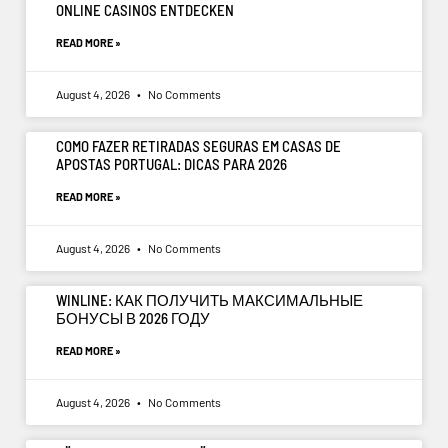
ONLINE CASINOS ENTDECKEN
READ MORE »
August 4, 2026
No Comments
COMO FAZER RETIRADAS SEGURAS EM CASAS DE
APOSTAS PORTUGAL: DICAS PARA 2026
READ MORE »
August 4, 2026
No Comments
WINLINE: КАК ПОЛУЧИТЬ МАКСИМАЛЬНЫЕ
БОНУСЫ В 2026 ГОДУ
READ MORE »
August 4, 2026
No Comments