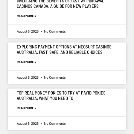
UNLOCKING THE BENEFITS OF FAST WITHDRAWAL
CASINOS CANADA: A GUIDE FOR NEW PLAYERS
READ MORE »
August 6, 2026
No Comments
EXPLORING PAYMENT OPTIONS AT NEOSURF CASINOS
AUSTRALIA: FAST, SAFE, AND RELIABLE CHOICES
READ MORE »
August 6, 2026
No Comments
TOP REAL MONEY POKIES TO TRY AT PAYID POKIES
AUSTRALIA: WHAT YOU NEED TO
READ MORE »
August 6, 2026
No Comments