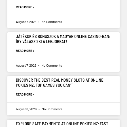
READ MORE »
August 7, 2026
No Comments
JÁTÉKOK ÉS BÓNUSZOK A MAGYAR ONLINE CASINO-BAN:
ÍGY VÁLASZD KI A LEGJOBBAT!
READ MORE »
August 7, 2026
No Comments
DISCOVER THE BEST REAL MONEY SLOTS AT ONLINE
POKIES NZ: TOP GAMES YOU CAN’T
READ MORE »
August 6, 2026
No Comments
EXPLORE SAFE PAYMENTS AT ONLINE POKIES NZ: FAST