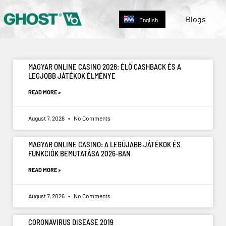
Deutsch
Blogs
English
Nederlands
MAGYAR ONLINE CASINO 2026: ÉLŐ CASHBACK ÉS A
LEGJOBB JÁTÉKOK ÉLMÉNYE
READ MORE »
August 7, 2026
No Comments
MAGYAR ONLINE CASINO: A LEGÚJABB JÁTÉKOK ÉS
FUNKCIÓK BEMUTATÁSA 2026-BAN
READ MORE »
August 7, 2026
No Comments
CORONAVIRUS DISEASE 2019