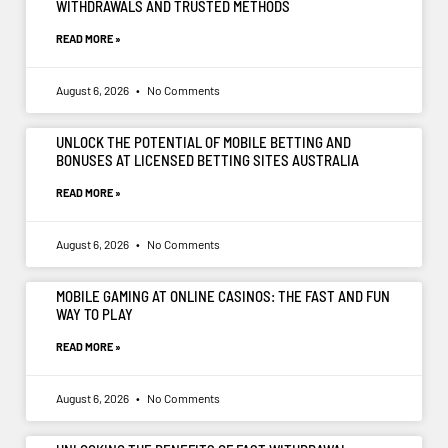
WITHDRAWALS AND TRUSTED METHODS
READ MORE »
August 6, 2026
No Comments
UNLOCK THE POTENTIAL OF MOBILE BETTING AND
BONUSES AT LICENSED BETTING SITES AUSTRALIA
READ MORE »
August 6, 2026
No Comments
MOBILE GAMING AT ONLINE CASINOS: THE FAST AND FUN
WAY TO PLAY
READ MORE »
August 6, 2026
No Comments