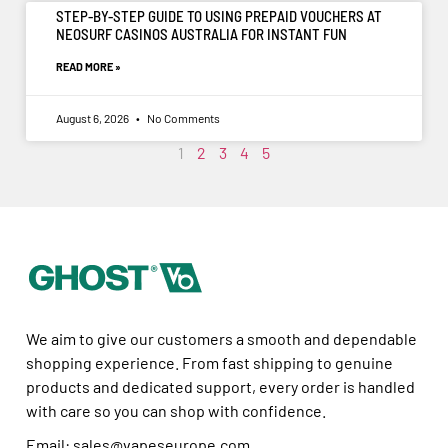
STEP-BY-STEP GUIDE TO USING PREPAID VOUCHERS AT
NEOSURF CASINOS AUSTRALIA FOR INSTANT FUN
READ MORE »
August 6, 2026
No Comments
1
2
3
4
5
We aim to give our customers a smooth and dependable
shopping experience. From fast shipping to genuine
products and dedicated support, every order is handled
with care so you can shop with confidence.
Email: sales@vapeseurope.com