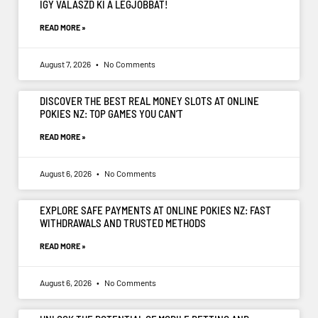
ÍGY VÁLASZD KI A LEGJOBBAT!
READ MORE »
August 7, 2026
No Comments
DISCOVER THE BEST REAL MONEY SLOTS AT ONLINE
POKIES NZ: TOP GAMES YOU CAN’T
READ MORE »
August 6, 2026
No Comments
EXPLORE SAFE PAYMENTS AT ONLINE POKIES NZ: FAST
WITHDRAWALS AND TRUSTED METHODS
READ MORE »
August 6, 2026
No Comments