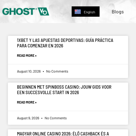
Deutsch
Blogs
English
Nederlands
1XBET Y LAS APUESTAS DEPORTIVAS: GUÍA PRÁCTICA
PARA COMENZAR EN 2026
READ MORE »
August 10, 2026
No Comments
BEGINNEN MET SPINBOSS CASINO: JOUW GIDS VOOR
EEN SUCCESVOLLE START IN 2026
READ MORE »
August 9, 2026
No Comments
MAGYAR ONLINE CASINO 2026: ÉLŐ CASHBACK ÉS A