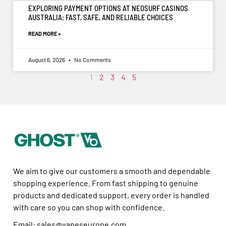
EXPLORING PAYMENT OPTIONS AT NEOSURF CASINOS
AUSTRALIA: FAST, SAFE, AND RELIABLE CHOICES
READ MORE »
August 6, 2026
No Comments
1
2
3
4
5
We aim to give our customers a smooth and dependable
shopping experience. From fast shipping to genuine
products and dedicated support, every order is handled
with care so you can shop with confidence.
Email: sales@vapeseurope.com