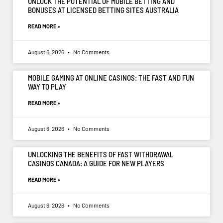
UNLOCK THE POTENTIAL OF MOBILE BETTING AND
BONUSES AT LICENSED BETTING SITES AUSTRALIA
READ MORE »
August 6, 2026
No Comments
MOBILE GAMING AT ONLINE CASINOS: THE FAST AND FUN
WAY TO PLAY
READ MORE »
August 6, 2026
No Comments
UNLOCKING THE BENEFITS OF FAST WITHDRAWAL
CASINOS CANADA: A GUIDE FOR NEW PLAYERS
READ MORE »
August 6, 2026
No Comments