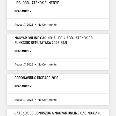
LEGJOBB JÁTÉKOK ÉLMÉNYE
READ MORE »
August 7, 2026
No Comments
MAGYAR ONLINE CASINO: A LEGÚJABB JÁTÉKOK ÉS
FUNKCIÓK BEMUTATÁSA 2026-BAN
READ MORE »
August 7, 2026
No Comments
CORONAVIRUS DISEASE 2019
READ MORE »
August 7, 2026
No Comments
JÁTÉKOK ÉS BÓNUSZOK A MAGYAR ONLINE CASINO-BAN: