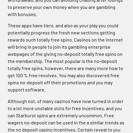
to preserve your own money when you are gambling
with bonuses.
These apps have tiers, and also as your play you could
potentially progress the fresh new sections getting
rewards such totally free spins. Casinos on the internet
will bring in people to join its gambling enterprise
webpages of the giving no-deposit totally free spins on
the membership. The most popular is the no-deposit
totally free spins, however, there are many more how to
get 100 % free revolves. You may also discovered free
spins no-deposit off their promotions and you may
support software.
Although not, of many casinos have now turned in order
to a lot more unstable slots for free incentives, and you
can Starburst spins are extremely uncommon. Free
wagers no-deposit can be used in the a similar trends as
the no deposit casino incentives. Certain reveal to you