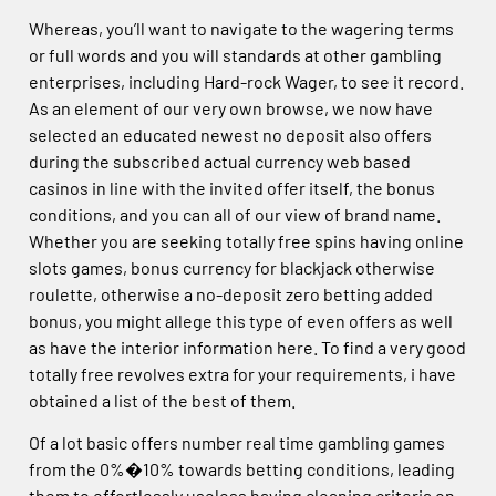
Whereas, you’ll want to navigate to the wagering terms
or full words and you will standards at other gambling
enterprises, including Hard-rock Wager, to see it record.
As an element of our very own browse, we now have
selected an educated newest no deposit also offers
during the subscribed actual currency web based
casinos in line with the invited offer itself, the bonus
conditions, and you can all of our view of brand name.
Whether you are seeking totally free spins having online
slots games, bonus currency for blackjack otherwise
roulette, otherwise a no-deposit zero betting added
bonus, you might allege this type of even offers as well
as have the interior information here. To find a very good
totally free revolves extra for your requirements, i have
obtained a list of the best of them.
Of a lot basic offers number real time gambling games
from the 0%�10% towards betting conditions, leading
them to effortlessly useless having cleaning criteria on