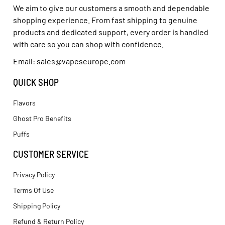
We aim to give our customers a smooth and dependable
shopping experience. From fast shipping to genuine
products and dedicated support, every order is handled
with care so you can shop with confidence.
Email: sales@vapeseurope.com
QUICK SHOP
Flavors
Ghost Pro Benefits
Puffs
CUSTOMER SERVICE
Privacy Policy
Terms Of Use
Shipping Policy
Refund & Return Policy