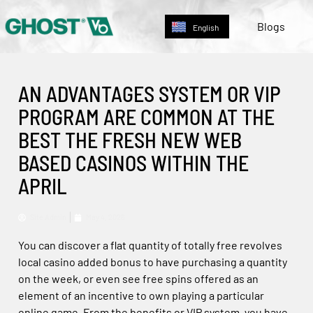
Deutsch
Blogs
English
Nederlands
AN ADVANTAGES SYSTEM OR VIP
PROGRAM ARE COMMON AT THE
BEST THE FRESH NEW WEB
BASED CASINOS WITHIN THE
APRIL
Site Admin
May 4, 2026
You can discover a flat quantity of totally free revolves
local casino added bonus to have purchasing a quantity
on the week, or even see free spins offered as an
element of an incentive to own playing a particular
online game. From the benefits or VIP system, you have