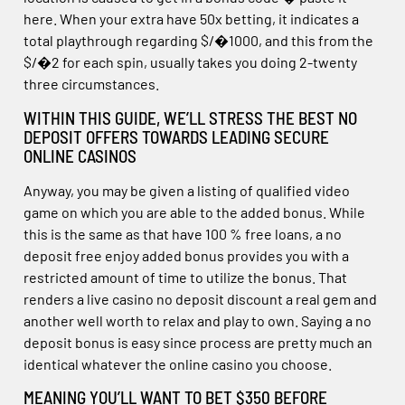
here. When your extra have 50x betting, it indicates a
total playthrough regarding $/�1000, and this from the
$/�2 for each spin, usually takes you doing 2-twenty
three circumstances.
WITHIN THIS GUIDE, WE’LL STRESS THE BEST NO
DEPOSIT OFFERS TOWARDS LEADING SECURE
ONLINE CASINOS
Anyway, you may be given a listing of qualified video
game on which you are able to the added bonus. While
this is the same as that have 100 % free loans, a no
deposit free enjoy added bonus provides you with a
restricted amount of time to utilize the bonus. That
renders a live casino no deposit discount a real gem and
another well worth to relax and play to own. Saying a no
deposit bonus is easy since process are pretty much an
identical whatever the online casino you choose.
MEANING YOU’LL WANT TO BET $350 BEFORE