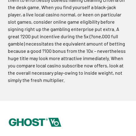
the desk game. When you find yourself a black-jack
player, a live local casino normal, or keen on particular
slot games, consider online game eligibility before
signing right up the gambling enterprise put extra. A
great ?200 put incentive during the 5x (?one,000 full
gamble) necessitates the equivalent amount of betting
because a good ?100 bonus from the 10x – nevertheless
huge title may look more attractive immediately. When
you compare local casino subscribe now offers, look at
the overall necessary play-owing to inside weight, not
simply the fresh multiplier.