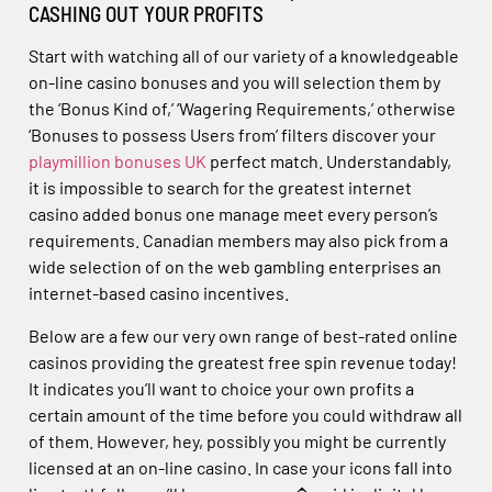
CASHING OUT YOUR PROFITS
Start with watching all of our variety of a knowledgeable
on-line casino bonuses and you will selection them by
the ‘Bonus Kind of,’ ‘Wagering Requirements,’ otherwise
‘Bonuses to possess Users from’ filters discover your
playmillion bonuses UK
perfect match. Understandably,
it is impossible to search for the greatest internet
casino added bonus one manage meet every person’s
requirements. Canadian members may also pick from a
wide selection of on the web gambling enterprises an
internet-based casino incentives.
Below are a few our very own range of best-rated online
casinos providing the greatest free spin revenue today!
It indicates you’ll want to choice your own profits a
certain amount of the time before you could withdraw all
of them. However, hey, possibly you might be currently
licensed at an on-line casino. In case your icons fall into