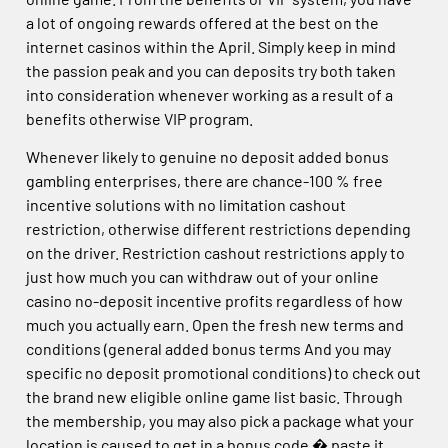
a lot of ongoing rewards offered at the best on the
internet casinos within the April. Simply keep in mind
the passion peak and you can deposits try both taken
into consideration whenever working as a result of a
benefits otherwise VIP program.
Whenever likely to genuine no deposit added bonus
gambling enterprises, there are chance-100 % free
incentive solutions with no limitation cashout
restriction, otherwise different restrictions depending
on the driver. Restriction cashout restrictions apply to
just how much you can withdraw out of your online
casino no-deposit incentive profits regardless of how
much you actually earn. Open the fresh new terms and
conditions (general added bonus terms And you may
specific no deposit promotional conditions) to check out
the brand new eligible online game list basic. Through
the membership, you may also pick a package what your
location is caused to get in a bonus code � paste it