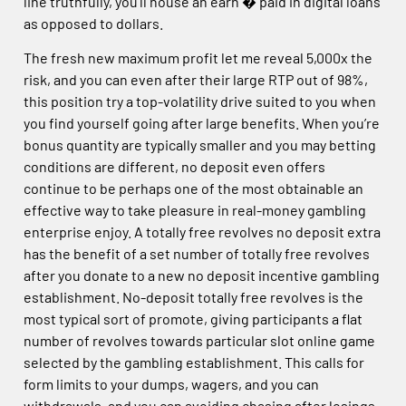
line truthfully, you’ll house an earn � paid in digital loans
as opposed to dollars.
The fresh new maximum profit let me reveal 5,000x the
risk, and you can even after their large RTP out of 98%,
this position try a top-volatility drive suited to you when
you find yourself going after large benefits. When you’re
bonus quantity are typically smaller and you may betting
conditions are different, no deposit even offers
continue to be perhaps one of the most obtainable an
effective way to take pleasure in real-money gambling
enterprise enjoy. A totally free revolves no deposit extra
has the benefit of a set number of totally free revolves
after you donate to a new no deposit incentive gambling
establishment. No-deposit totally free revolves is the
most typical sort of promote, giving participants a flat
number of revolves towards particular slot online game
selected by the gambling establishment. This calls for
form limits to your dumps, wagers, and you can
withdrawals, and you can avoiding chasing after losings