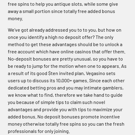
free spins to help you antique slots, while some give
away a small portion since totally free added bonus
money.
We’ve got already addressed you to to you, but how on
once you identify a high no deposit offer? The only
method to get these advantages should be to unlock a
free account which have online casinos that offer them.
No-deposit bonuses are pretty unusual, so you have to
be ready to jump for the motion when one to appears. As
a result of its good $ten invited plan, Vegasino sets
users up to discuss its 10,000+ games. Since each other
dedicated betting pros and you may intimate gamblers,
we know what to find, therefore we take hand to guide
you because of simple tips to claim such novel
advantages and provide you with tips to maximize your
added bonus. No deposit bonuses promote incentive
money otherwise totally free spins so you can the fresh
professionals for only joining.