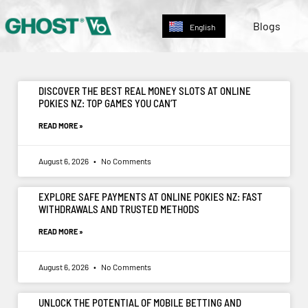
Deutsch
Blogs
English
Nederlands
DISCOVER THE BEST REAL MONEY SLOTS AT ONLINE
POKIES NZ: TOP GAMES YOU CAN’T
READ MORE »
August 6, 2026
No Comments
EXPLORE SAFE PAYMENTS AT ONLINE POKIES NZ: FAST
WITHDRAWALS AND TRUSTED METHODS
READ MORE »
August 6, 2026
No Comments
UNLOCK THE POTENTIAL OF MOBILE BETTING AND