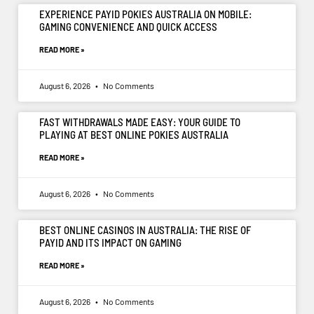
EXPERIENCE PAYID POKIES AUSTRALIA ON MOBILE:
GAMING CONVENIENCE AND QUICK ACCESS
READ MORE »
August 6, 2026
No Comments
FAST WITHDRAWALS MADE EASY: YOUR GUIDE TO
PLAYING AT BEST ONLINE POKIES AUSTRALIA
READ MORE »
August 6, 2026
No Comments
BEST ONLINE CASINOS IN AUSTRALIA: THE RISE OF
PAYID AND ITS IMPACT ON GAMING
READ MORE »
August 6, 2026
No Comments