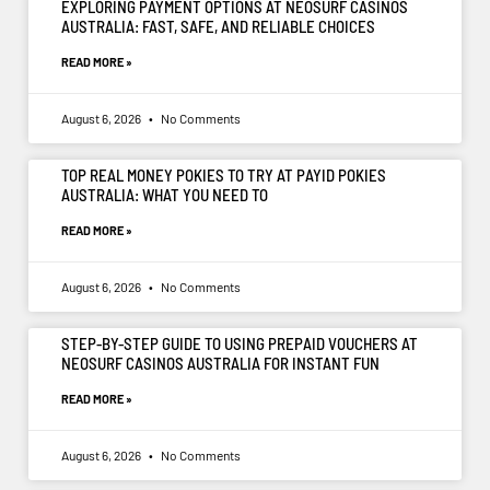
EXPLORING PAYMENT OPTIONS AT NEOSURF CASINOS
AUSTRALIA: FAST, SAFE, AND RELIABLE CHOICES
READ MORE »
August 6, 2026
No Comments
TOP REAL MONEY POKIES TO TRY AT PAYID POKIES
AUSTRALIA: WHAT YOU NEED TO
READ MORE »
August 6, 2026
No Comments
STEP-BY-STEP GUIDE TO USING PREPAID VOUCHERS AT
NEOSURF CASINOS AUSTRALIA FOR INSTANT FUN
READ MORE »
August 6, 2026
No Comments