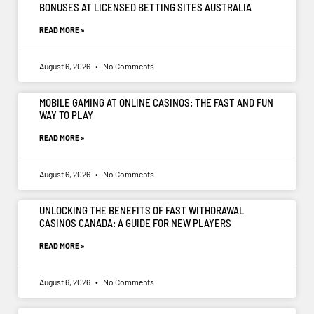
BONUSES AT LICENSED BETTING SITES AUSTRALIA
READ MORE »
August 6, 2026
No Comments
MOBILE GAMING AT ONLINE CASINOS: THE FAST AND FUN
WAY TO PLAY
READ MORE »
August 6, 2026
No Comments
UNLOCKING THE BENEFITS OF FAST WITHDRAWAL
CASINOS CANADA: A GUIDE FOR NEW PLAYERS
READ MORE »
August 6, 2026
No Comments