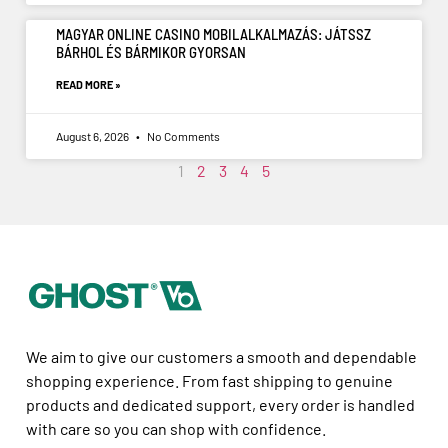
MAGYAR ONLINE CASINO MOBILALKALMAZÁS: JÁTSSZ
BÁRHOL ÉS BÁRMIKOR GYORSAN
READ MORE »
August 6, 2026
No Comments
1
2
3
4
5
We aim to give our customers a smooth and dependable
shopping experience. From fast shipping to genuine
products and dedicated support, every order is handled
with care so you can shop with confidence.