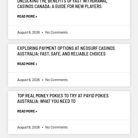
UNLOCKING THE BENEFITS OF FAST WITHDRAWAL
CASINOS CANADA: A GUIDE FOR NEW PLAYERS
READ MORE »
August 6, 2026
No Comments
EXPLORING PAYMENT OPTIONS AT NEOSURF CASINOS
AUSTRALIA: FAST, SAFE, AND RELIABLE CHOICES
READ MORE »
August 6, 2026
No Comments
TOP REAL MONEY POKIES TO TRY AT PAYID POKIES
AUSTRALIA: WHAT YOU NEED TO
READ MORE »
August 6, 2026
No Comments