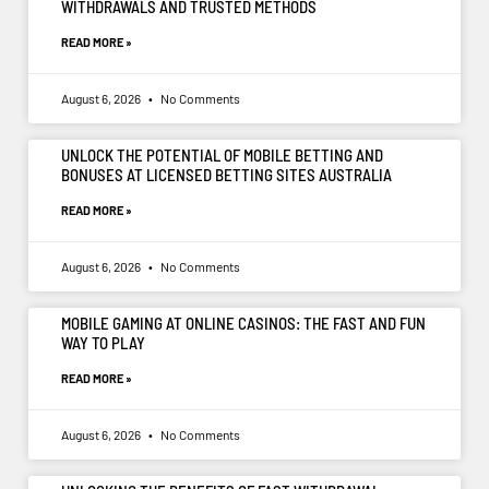
WITHDRAWALS AND TRUSTED METHODS
READ MORE »
August 6, 2026
No Comments
UNLOCK THE POTENTIAL OF MOBILE BETTING AND
BONUSES AT LICENSED BETTING SITES AUSTRALIA
READ MORE »
August 6, 2026
No Comments
MOBILE GAMING AT ONLINE CASINOS: THE FAST AND FUN
WAY TO PLAY
READ MORE »
August 6, 2026
No Comments