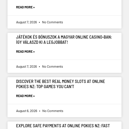
READ MORE »
August 7, 2026
No Comments
JÁTÉKOK ÉS BÓNUSZOK A MAGYAR ONLINE CASINO-BAN:
ÍGY VÁLASZD KI A LEGJOBBAT!
READ MORE »
August 7, 2026
No Comments
DISCOVER THE BEST REAL MONEY SLOTS AT ONLINE
POKIES NZ: TOP GAMES YOU CAN’T
READ MORE »
August 6, 2026
No Comments
EXPLORE SAFE PAYMENTS AT ONLINE POKIES NZ: FAST