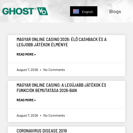
Deutsch
Blogs
English
Nederlands
MAGYAR ONLINE CASINO 2026: ÉLŐ CASHBACK ÉS A
LEGJOBB JÁTÉKOK ÉLMÉNYE
READ MORE »
August 7, 2026
No Comments
MAGYAR ONLINE CASINO: A LEGÚJABB JÁTÉKOK ÉS
FUNKCIÓK BEMUTATÁSA 2026-BAN
READ MORE »
August 7, 2026
No Comments
CORONAVIRUS DISEASE 2019