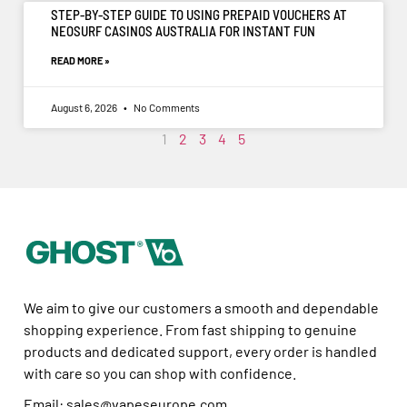
STEP-BY-STEP GUIDE TO USING PREPAID VOUCHERS AT
NEOSURF CASINOS AUSTRALIA FOR INSTANT FUN
READ MORE »
August 6, 2026
No Comments
1
2
3
4
5
We aim to give our customers a smooth and dependable
shopping experience. From fast shipping to genuine
products and dedicated support, every order is handled
with care so you can shop with confidence.
Email: sales@vapeseurope.com