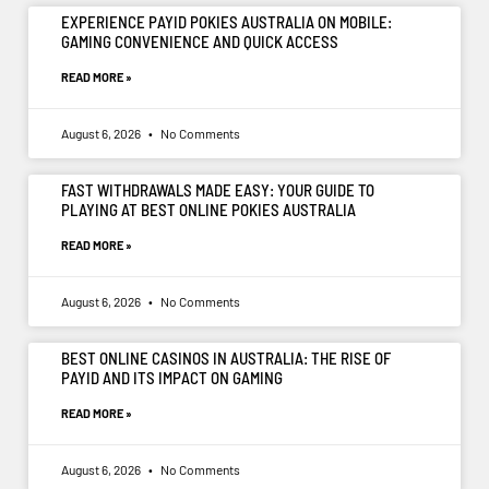
EXPERIENCE PAYID POKIES AUSTRALIA ON MOBILE:
GAMING CONVENIENCE AND QUICK ACCESS
READ MORE »
August 6, 2026
No Comments
FAST WITHDRAWALS MADE EASY: YOUR GUIDE TO
PLAYING AT BEST ONLINE POKIES AUSTRALIA
READ MORE »
August 6, 2026
No Comments
BEST ONLINE CASINOS IN AUSTRALIA: THE RISE OF
PAYID AND ITS IMPACT ON GAMING
READ MORE »
August 6, 2026
No Comments