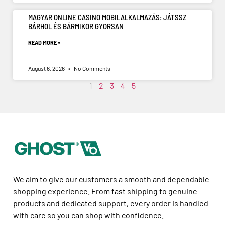
MAGYAR ONLINE CASINO MOBILALKALMAZÁS: JÁTSSZ
BÁRHOL ÉS BÁRMIKOR GYORSAN
READ MORE »
August 6, 2026
No Comments
1
2
3
4
5
We aim to give our customers a smooth and dependable
shopping experience. From fast shipping to genuine
products and dedicated support, every order is handled
with care so you can shop with confidence.