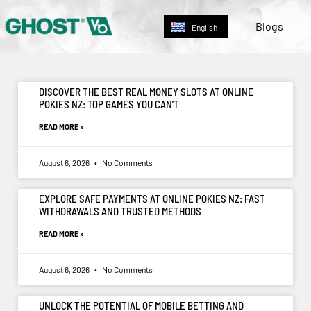
Deutsch
Blogs
English
Nederlands
DISCOVER THE BEST REAL MONEY SLOTS AT ONLINE
POKIES NZ: TOP GAMES YOU CAN’T
READ MORE »
August 6, 2026
No Comments
EXPLORE SAFE PAYMENTS AT ONLINE POKIES NZ: FAST
WITHDRAWALS AND TRUSTED METHODS
READ MORE »
August 6, 2026
No Comments
UNLOCK THE POTENTIAL OF MOBILE BETTING AND