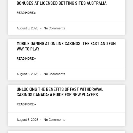
BONUSES AT LICENSED BETTING SITES AUSTRALIA
READ MORE »
August 6, 2026
No Comments
MOBILE GAMING AT ONLINE CASINOS: THE FAST AND FUN
WAY TO PLAY
READ MORE »
August 6, 2026
No Comments
UNLOCKING THE BENEFITS OF FAST WITHDRAWAL
CASINOS CANADA: A GUIDE FOR NEW PLAYERS
READ MORE »
August 6, 2026
No Comments