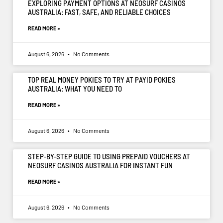
EXPLORING PAYMENT OPTIONS AT NEOSURF CASINOS
AUSTRALIA: FAST, SAFE, AND RELIABLE CHOICES
READ MORE »
August 6, 2026
No Comments
TOP REAL MONEY POKIES TO TRY AT PAYID POKIES
AUSTRALIA: WHAT YOU NEED TO
READ MORE »
August 6, 2026
No Comments
STEP-BY-STEP GUIDE TO USING PREPAID VOUCHERS AT
NEOSURF CASINOS AUSTRALIA FOR INSTANT FUN
READ MORE »
August 6, 2026
No Comments