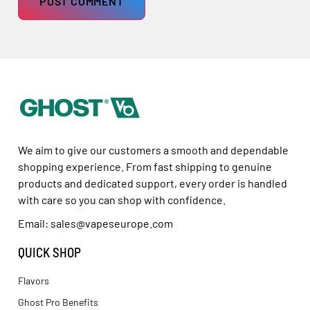
We aim to give our customers a smooth and dependable
shopping experience. From fast shipping to genuine
products and dedicated support, every order is handled
with care so you can shop with confidence.
Email: sales@vapeseurope.com
QUICK SHOP
Flavors
Ghost Pro Benefits