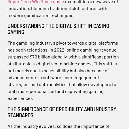
Super Mega Win Game game
exemplifies a new wave of
innovation, blending traditional slot features with
modern gamification techniques.
UNDERSTANDING THE DIGITAL SHIFT IN CASINO
GAMING
The gambling industry’s pivot towards digital platforms
has been relentless. In 2022, online gambling revenue
surpassed $70 billion globally, with a significant portion
attributable to digital slot machine games. This shift is
not merely due to accessibility but also because of
advancements in software, user engagement
strategies, and data analytics that allow developers to
craft more personalized and captivating gaming
experiences.
THE SIGNIFICANCE OF CREDIBILITY AND INDUSTRY
STANDARDS
As the industry evolves, so does the importance of