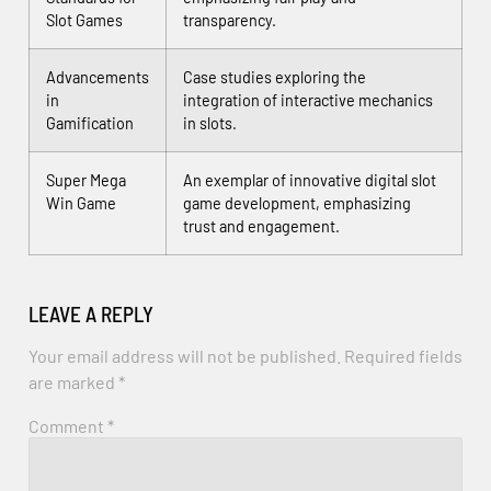
Slot Games
transparency.
Advancements
Case studies exploring the
in
integration of interactive mechanics
Gamification
in slots.
Super Mega
An exemplar of innovative digital slot
Win Game
game development, emphasizing
trust and engagement.
LEAVE A REPLY
Your email address will not be published.
Required fields
are marked
*
Comment
*