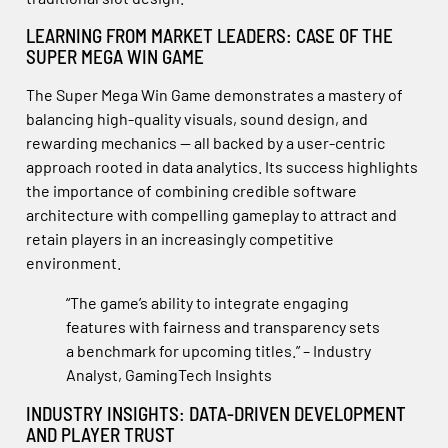
LEARNING FROM MARKET LEADERS: CASE OF THE
SUPER MEGA WIN GAME
The Super Mega Win Game demonstrates a mastery of
balancing high-quality visuals, sound design, and
rewarding mechanics — all backed by a user-centric
approach rooted in data analytics. Its success highlights
the importance of combining credible software
architecture with compelling gameplay to attract and
retain players in an increasingly competitive
environment.
“The game’s ability to integrate engaging
features with fairness and transparency sets
a benchmark for upcoming titles.” – Industry
Analyst, GamingTech Insights
INDUSTRY INSIGHTS: DATA-DRIVEN DEVELOPMENT
AND PLAYER TRUST