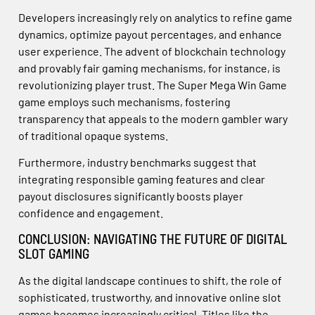
Developers increasingly rely on analytics to refine game
dynamics, optimize payout percentages, and enhance
user experience. The advent of blockchain technology
and provably fair gaming mechanisms, for instance, is
revolutionizing player trust. The Super Mega Win Game
game employs such mechanisms, fostering
transparency that appeals to the modern gambler wary
of traditional opaque systems.
Furthermore, industry benchmarks suggest that
integrating responsible gaming features and clear
payout disclosures significantly boosts player
confidence and engagement.
CONCLUSION: NAVIGATING THE FUTURE OF DIGITAL
SLOT GAMING
As the digital landscape continues to shift, the role of
sophisticated, trustworthy, and innovative online slot
games becomes increasingly critical. Titles like the