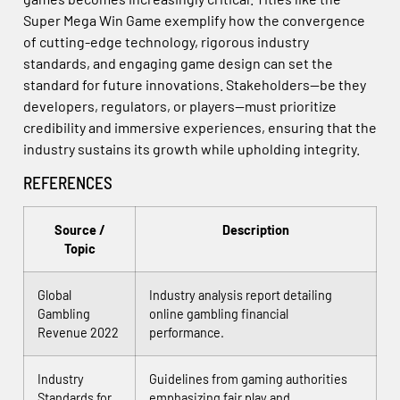
Super Mega Win Game exemplify how the convergence
of cutting-edge technology, rigorous industry
standards, and engaging game design can set the
standard for future innovations. Stakeholders—be they
developers, regulators, or players—must prioritize
credibility and immersive experiences, ensuring that the
industry sustains its growth while upholding integrity.
REFERENCES
Source /
Description
Topic
Global
Industry analysis report detailing
Gambling
online gambling financial
Revenue 2022
performance.
Industry
Guidelines from gaming authorities
Standards for
emphasizing fair play and