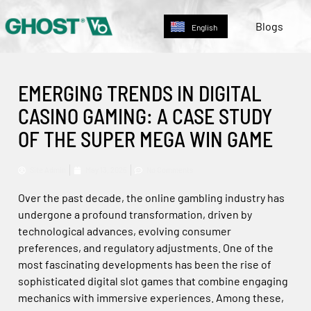
Deutsch
Blogs
English
Nederlands
EMERGING TRENDS IN DIGITAL
CASINO GAMING: A CASE STUDY
OF THE SUPER MEGA WIN GAME
Site Admin
May 13, 2025
No Comments
Over the past decade, the online gambling industry has
undergone a profound transformation, driven by
technological advances, evolving consumer
preferences, and regulatory adjustments. One of the
most fascinating developments has been the rise of
sophisticated digital slot games that combine engaging
mechanics with immersive experiences. Among these,