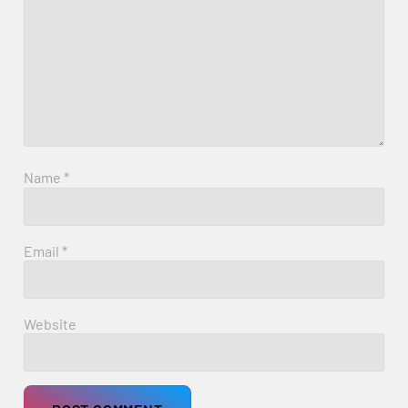
Name
*
Email
*
Website