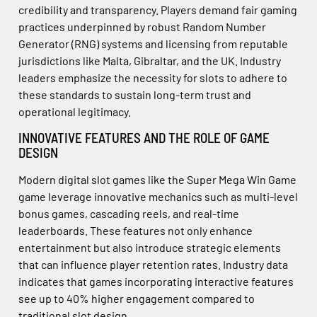
credibility and transparency. Players demand fair gaming
practices underpinned by robust Random Number
Generator (RNG) systems and licensing from reputable
jurisdictions like Malta, Gibraltar, and the UK. Industry
leaders emphasize the necessity for slots to adhere to
these standards to sustain long-term trust and
operational legitimacy.
INNOVATIVE FEATURES AND THE ROLE OF GAME
DESIGN
Modern digital slot games like the Super Mega Win Game
game leverage innovative mechanics such as multi-level
bonus games, cascading reels, and real-time
leaderboards. These features not only enhance
entertainment but also introduce strategic elements
that can influence player retention rates. Industry data
indicates that games incorporating interactive features
see up to 40% higher engagement compared to
traditional slot design.