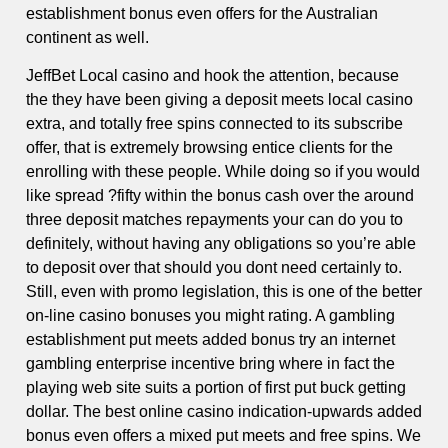
establishment bonus even offers for the Australian
continent as well.
JeffBet Local casino and hook the attention, because
the they have been giving a deposit meets local casino
extra, and totally free spins connected to its subscribe
offer, that is extremely browsing entice clients for the
enrolling with these people. While doing so if you would
like spread ?fifty within the bonus cash over the around
three deposit matches repayments your can do you to
definitely, without having any obligations so you’re able
to deposit over that should you dont need certainly to.
Still, even with promo legislation, this is one of the better
on-line casino bonuses you might rating. A gambling
establishment put meets added bonus try an internet
gambling enterprise incentive bring where in fact the
playing web site suits a portion of first put buck getting
dollar. The best online casino indication-upwards added
bonus even offers a mixed put meets and free spins. We