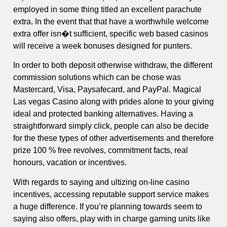
employed in some thing titled an excellent parachute
extra. In the event that that have a worthwhile welcome
extra offer isn�t sufficient, specific web based casinos
will receive a week bonuses designed for punters.
In order to both deposit otherwise withdraw, the different
commission solutions which can be chose was
Mastercard, Visa, Paysafecard, and PayPal. Magical
Las vegas Casino along with prides alone to your giving
ideal and protected banking alternatives. Having a
straightforward simply click, people can also be decide
for the these types of other advertisements and therefore
prize 100 % free revolves, commitment facts, real
honours, vacation or incentives.
With regards to saying and ultizing on-line casino
incentives, accessing reputable support service makes
a huge difference. If you’re planning towards seem to
saying also offers, play with in charge gaming units like