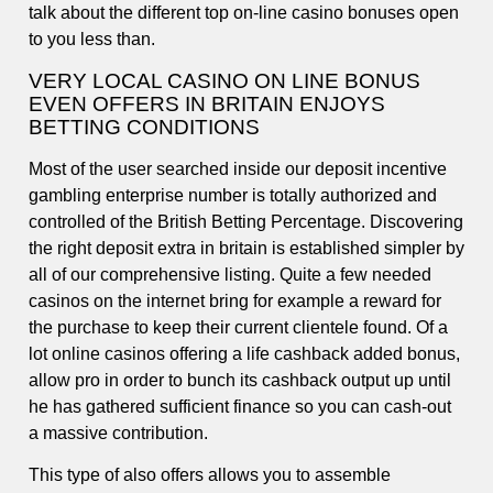
talk about the different top on-line casino bonuses open
to you less than.
VERY LOCAL CASINO ON LINE BONUS
EVEN OFFERS IN BRITAIN ENJOYS
BETTING CONDITIONS
Most of the user searched inside our deposit incentive
gambling enterprise number is totally authorized and
controlled of the British Betting Percentage. Discovering
the right deposit extra in britain is established simpler by
all of our comprehensive listing. Quite a few needed
casinos on the internet bring for example a reward for
the purchase to keep their current clientele found. Of a
lot online casinos offering a life cashback added bonus,
allow pro in order to bunch its cashback output up until
he has gathered sufficient finance so you can cash-out
a massive contribution.
This type of also offers allows you to assemble