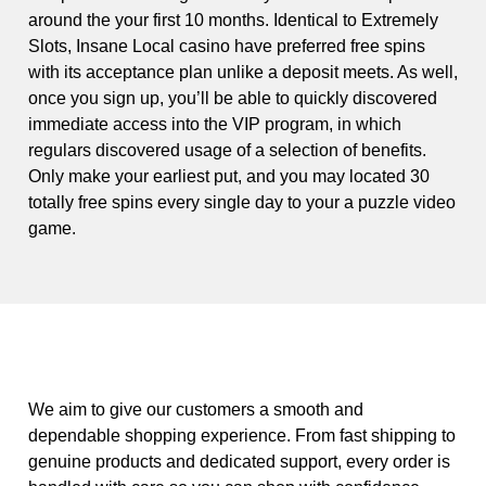
around the your first 10 months. Identical to Extremely
Slots, Insane Local casino have preferred free spins
with its acceptance plan unlike a deposit meets. As well,
once you sign up, you’ll be able to quickly discovered
immediate access into the VIP program, in which
regulars discovered usage of a selection of benefits.
Only make your earliest put, and you may located 30
totally free spins every single day to your a puzzle video
game.
We aim to give our customers a smooth and
dependable shopping experience. From fast shipping to
genuine products and dedicated support, every order is