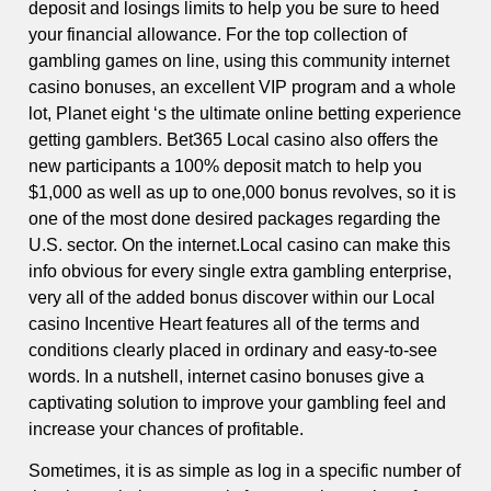
deposit and losings limits to help you be sure to heed
your financial allowance. For the top collection of
gambling games on line, using this community internet
casino bonuses, an excellent VIP program and a whole
lot, Planet eight ‘s the ultimate online betting experience
getting gamblers. Bet365 Local casino also offers the
new participants a 100% deposit match to help you
$1,000 as well as up to one,000 bonus revolves, so it is
one of the most done desired packages regarding the
U.S. sector. On the internet.Local casino can make this
info obvious for every single extra gambling enterprise,
very all of the added bonus discover within our Local
casino Incentive Heart features all of the terms and
conditions clearly placed in ordinary and easy-to-see
words. In a nutshell, internet casino bonuses give a
captivating solution to improve your gambling feel and
increase your chances of profitable.
Sometimes, it is as simple as log in a specific number of