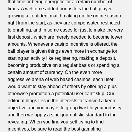
that time or being energetic for a certain number of
times. A welcome added bonus lets the ball player
growing a confident matchmaking on the online casino
right from the start, as they are compensated restricted
to enrolling, and in some cases for just to make the very
first deposit, which are merely needed to become lower
amounts. Whenever a casino incentive is offered, the
ball player is given things even more in exchange for
starting an activity like registering, making a deposit,
becoming productive on a regular basis or spending a
certain amount of currency. On the even more
aggressive arena of web based casinos, each user
would want to stay ahead of others by offering a plus
otherwise promotion a potential user can’t skip. Our
editorial blogs lies in the interests to transmit a keen
objective and you may elite group twist to your industry,
and then we apply a strict journalistic standard to the
revealing. When you find yourself trying to find
incentives, be sure to read the best gambling