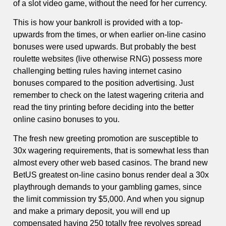
of a slot video game, without the need for her currency.
This is how your bankroll is provided with a top-
upwards from the times, or when earlier on-line casino
bonuses were used upwards. But probably the best
roulette websites (live otherwise RNG) possess more
challenging betting rules having internet casino
bonuses compared to the position advertising. Just
remember to check on the latest wagering criteria and
read the tiny printing before deciding into the better
online casino bonuses to you.
The fresh new greeting promotion are susceptible to
30x wagering requirements, that is somewhat less than
almost every other web based casinos. The brand new
BetUS greatest on-line casino bonus render deal a 30x
playthrough demands to your gambling games, since
the limit commission try $5,000. And when you signup
and make a primary deposit, you will end up
compensated having 250 totally free revolves spread