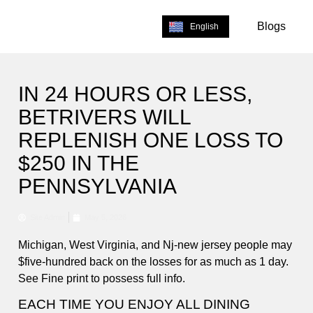
Deutsch
Blogs
English
Nederlands
IN 24 HOURS OR LESS,
BETRIVERS WILL
REPLENISH ONE LOSS TO
$250 IN THE
PENNSYLVANIA
Site Admin
May 5, 2026
Michigan, West Virginia, and Nj-new jersey people may
$five-hundred back on the losses for as much as 1 day.
See Fine print to possess full info.
EACH TIME YOU ENJOY ALL DINING