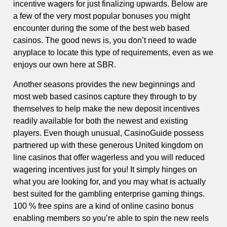
incentive wagers for just finalizing upwards. Below are
a few of the very most popular bonuses you might
encounter during the some of the best web based
casinos. The good news is, you don’t need to wade
anyplace to locate this type of requirements, even as we
enjoys our own here at SBR.
Another seasons provides the new beginnings and
most web based casinos capture they through to by
themselves to help make the new deposit incentives
readily available for both the newest and existing
players. Even though unusual, CasinoGuide possess
partnered up with these generous United kingdom on
line casinos that offer wagerless and you will reduced
wagering incentives just for you! It simply hinges on
what you are looking for, and you may what is actually
best suited for the gambling enterprise gaming things.
100 % free spins are a kind of online casino bonus
enabling members so you’re able to spin the new reels