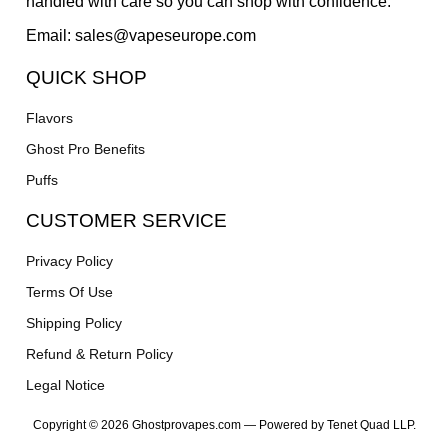
handled with care so you can shop with confidence.
Email: sales@vapeseurope.com
QUICK SHOP
Flavors
Ghost Pro Benefits
Puffs
CUSTOMER SERVICE
Privacy Policy
Terms Of Use
Shipping Policy
Refund & Return Policy
Legal Notice
Copyright
© 2026
Ghostprovapes.com
— Powered by
Tenet Quad LLP
.