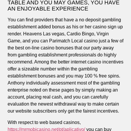
TABLE AND YOU MAY GAMES, YOU HAVE
AN ENJOYABLE EXPERIENCE
You can find providers that have a no deposit gambling
establishment added bonus as his or her casino sign up
render. Heavens Las vegas, Cardio Bingo, Virgin
Game, and you can Parimatch Local casino just a few of
the best on-line casino bonuses that our party away
from gambling establishment professionals do highly
recommend. Among the better internet casino incentives
offer a sizeable number within the gambling
establishment bonuses and you may 100 % free spins.
Anthony individually assessment most of the gambling
enterprise noted on these pages by simply making an
account, placing real cash, and you can carefully
evaluation the newest withdrawal way to make certain
our website subscribers only get the fairest incentives.
With respect to web based casinos,
https://mrmobicasino.net/pt/aplicativo/
you can buy