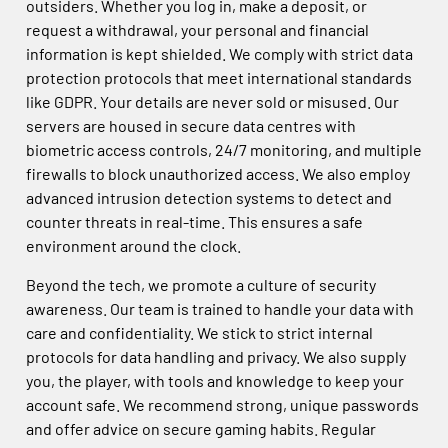
outsiders. Whether you log in, make a deposit, or
request a withdrawal, your personal and financial
information is kept shielded. We comply with strict data
protection protocols that meet international standards
like GDPR. Your details are never sold or misused. Our
servers are housed in secure data centres with
biometric access controls, 24/7 monitoring, and multiple
firewalls to block unauthorized access. We also employ
advanced intrusion detection systems to detect and
counter threats in real-time. This ensures a safe
environment around the clock.
Beyond the tech, we promote a culture of security
awareness. Our team is trained to handle your data with
care and confidentiality. We stick to strict internal
protocols for data handling and privacy. We also supply
you, the player, with tools and knowledge to keep your
account safe. We recommend strong, unique passwords
and offer advice on secure gaming habits. Regular