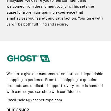
enjoyable. We desire you to feel confident and
welcomed from the moment you join. This sets the
stage for a premium gaming experience that
emphasises your safety and satisfaction. Your time with
us will be both fulfilling and secure.
We aim to give our customers a smooth and dependable
shopping experience. From fast shipping to genuine
products and dedicated support, every order is handled
with care so you can shop with confidence.
Email: sales@vapeseurope.com
QUICK SHOP