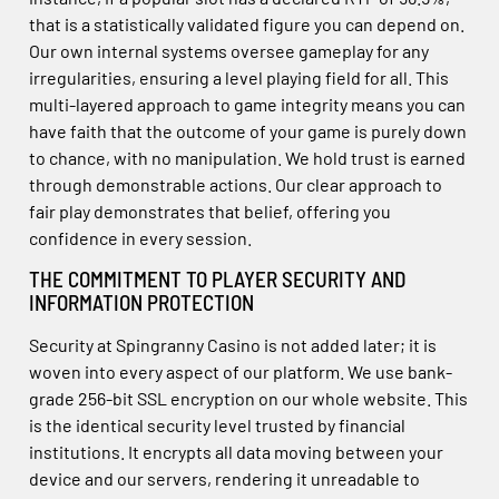
that is a statistically validated figure you can depend on.
Our own internal systems oversee gameplay for any
irregularities, ensuring a level playing field for all. This
multi-layered approach to game integrity means you can
have faith that the outcome of your game is purely down
to chance, with no manipulation. We hold trust is earned
through demonstrable actions. Our clear approach to
fair play demonstrates that belief, offering you
confidence in every session.
THE COMMITMENT TO PLAYER SECURITY AND
INFORMATION PROTECTION
Security at Spingranny Casino is not added later; it is
woven into every aspect of our platform. We use bank-
grade 256-bit SSL encryption on our whole website. This
is the identical security level trusted by financial
institutions. It encrypts all data moving between your
device and our servers, rendering it unreadable to