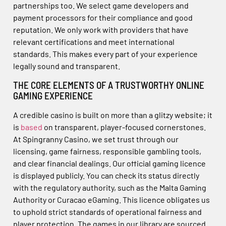
partnerships too. We select game developers and
payment processors for their compliance and good
reputation. We only work with providers that have
relevant certifications and meet international
standards. This makes every part of your experience
legally sound and transparent.
THE CORE ELEMENTS OF A TRUSTWORTHY ONLINE
GAMING EXPERIENCE
A credible casino is built on more than a glitzy website; it
is
based
on transparent, player-focused cornerstones.
At Spingranny Casino, we set trust through our
licensing, game fairness, responsible gambling tools,
and clear financial dealings. Our official gaming licence
is displayed publicly. You can check its status directly
with the regulatory authority, such as the Malta Gaming
Authority or Curacao eGaming. This licence obligates us
to uphold strict standards of operational fairness and
player protection. The games in our library are sourced