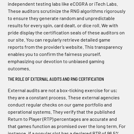
independent testing labs like eCOGRA or iTech Labs.
These auditors scrutinize the RNG algorithms rigorously
to ensure they generate random and unpredictable
results for every spin, card dealt, or dice roll. We with
pride display the certification seals of these auditors on
our site. You can regularly retrieve detailed game
reports from the provider’s website. This transparency
enables you to confirm the fairness yourself,
emphasizing our devotion to unbiased gaming
outcomes.
THE ROLE OF EXTERNAL AUDITS AND RNG CERTIFICATION
External audits are not a box-ticking exercise for us;
they are a constant process. These external agencies
conduct regular checks on our game portfolio and
operational systems. They verify that the published
Return to Player (RTP) percentages are accurate and
that games function as promised over the long term. For
instance, if a popular slot has a declared RTP of 96.5%,