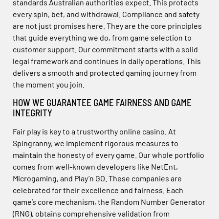
standards Australian authorities expect. This protects
every spin, bet, and withdrawal. Compliance and safety
are not just promises here. They are the core principles
that guide everything we do, from game selection to
customer support. Our commitment starts with a solid
legal framework and continues in daily operations. This
delivers a smooth and protected gaming journey from
the moment you join.
HOW WE GUARANTEE GAME FAIRNESS AND GAME
INTEGRITY
Fair play is key to a trustworthy online casino. At
Spingranny, we implement rigorous measures to
maintain the honesty of every game. Our whole portfolio
comes from well-known developers like NetEnt,
Microgaming, and Play’n GO. These companies are
celebrated for their excellence and fairness. Each
game’s core mechanism, the Random Number Generator
(RNG), obtains comprehensive validation from