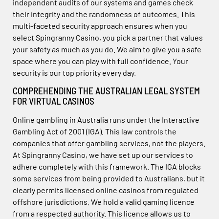
independent audits of our systems and games check
their integrity and the randomness of outcomes. This
multi-faceted security approach ensures when you
select Spingranny Casino, you pick a partner that values
your safety as much as you do. We aim to give you a safe
space where you can play with full confidence. Your
security is our top priority every day.
COMPREHENDING THE AUSTRALIAN LEGAL SYSTEM
FOR VIRTUAL CASINOS
Online gambling in Australia runs under the Interactive
Gambling Act of 2001 (IGA). This law controls the
companies that offer gambling services, not the players.
At Spingranny Casino, we have set up our services to
adhere completely with this framework. The IGA blocks
some services from being provided to Australians, but it
clearly permits licensed online casinos from regulated
offshore jurisdictions. We hold a valid gaming licence
from a respected authority. This licence allows us to