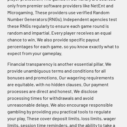
only from premier software providers like NetEnt and
Microgaming. These providers use verified Random
Number Generators (RNGs). Independent agencies test
these RNGs regularly to ensure each game round is
random and impartial. Every player receives an equal
chance to win. We also provide specific payout
percentages for each game, so you know exactly what to
expect from your gameplay.
Financial transparency is another essential pillar. We
provide unambiguous terms and conditions for all
bonuses and promotions. Our wagering requirements
are equitable, with no hidden clauses. Our payment
processes are direct and honest. We disclose
processing times for withdrawals and avoid
unreasonable delays. We also encourage responsible
gambling by providing you practical tools to regulate
your play. These cover deposit limits, loss limits, wager
limits, session time reminders, and the ability to take a