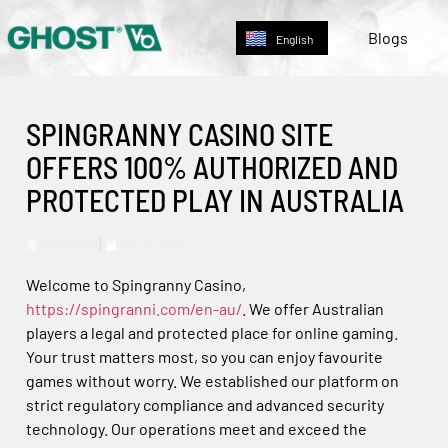
Deutsch
Blogs
English
Nederlands
SPINGRANNY CASINO SITE
OFFERS 100% AUTHORIZED AND
PROTECTED PLAY IN AUSTRALIA
Site Admin
May 13, 2026
Welcome to Spingranny Casino,
https://spingranni.com/en-au/
. We offer Australian
players a legal and protected place for online gaming.
Your trust matters most, so you can enjoy favourite
games without worry. We established our platform on
strict regulatory compliance and advanced security
technology. Our operations meet and exceed the