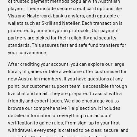
of trusted payment methods popular with Australian
players. These include secure credit card options like
Visa and Mastercard, bank transfers, and reputable e-
wallets such as Skrill and Neteller. Each transaction is
protected by our encryption protocols. Our payment
partners are picked for their reliability and security
standards. This assures fast and safe fund transfers for
your convenience.
After crediting your account, you can explore our large
library of games or take a welcome offer customised for
new Australian members. If you have questions at any
point, our customer support team is accessible through
live chat and email. They are prepared to assist with a
friendly and expert touch. We also encourage you to
browse our comprehensive ‘Help’ section. It includes
detailed information on everything from account
verification to game rules. From sign-up to your first
withdrawal, every step is crafted to be clear, secure, and