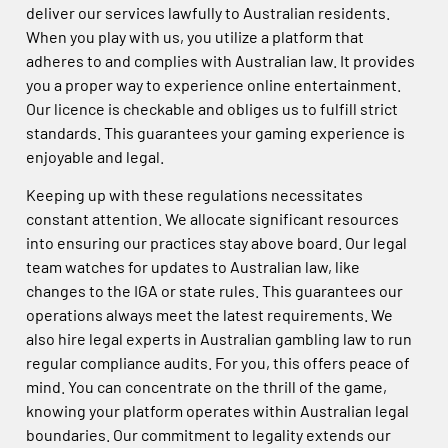
deliver our services lawfully to Australian residents.
When you play with us, you utilize a platform that
adheres to and complies with Australian law. It provides
you a proper way to experience online entertainment.
Our licence is checkable and obliges us to fulfill strict
standards. This guarantees your gaming experience is
enjoyable and legal.
Keeping up with these regulations necessitates
constant attention. We allocate significant resources
into ensuring our practices stay above board. Our legal
team watches for updates to Australian law, like
changes to the IGA or state rules. This guarantees our
operations always meet the latest requirements. We
also hire legal experts in Australian gambling law to run
regular compliance audits. For you, this offers peace of
mind. You can concentrate on the thrill of the game,
knowing your platform operates within Australian legal
boundaries. Our commitment to legality extends our