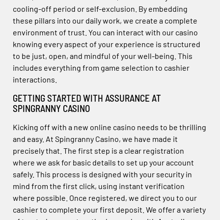
cooling-off period or self-exclusion. By embedding
these pillars into our daily work, we create a complete
environment of trust. You can interact with our casino
knowing every aspect of your experience is structured
to be just, open, and mindful of your well-being. This
includes everything from game selection to cashier
interactions.
GETTING STARTED WITH ASSURANCE AT
SPINGRANNY CASINO
Kicking off with a new online casino needs to be thrilling
and easy. At Spingranny Casino, we have made it
precisely that. The first step is a clear registration
where we ask for basic details to set up your account
safely. This process is designed with your security in
mind from the first click, using instant verification
where possible. Once registered, we direct you to our
cashier to complete your first deposit. We offer a variety