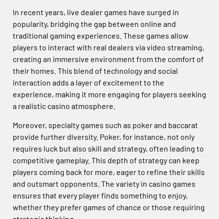
In recent years, live dealer games have surged in
popularity, bridging the gap between online and
traditional gaming experiences. These games allow
players to interact with real dealers via video streaming,
creating an immersive environment from the comfort of
their homes. This blend of technology and social
interaction adds a layer of excitement to the
experience, making it more engaging for players seeking
a realistic casino atmosphere.
Moreover, specialty games such as poker and baccarat
provide further diversity. Poker, for instance, not only
requires luck but also skill and strategy, often leading to
competitive gameplay. This depth of strategy can keep
players coming back for more, eager to refine their skills
and outsmart opponents. The variety in casino games
ensures that every player finds something to enjoy,
whether they prefer games of chance or those requiring
strategic thinking.