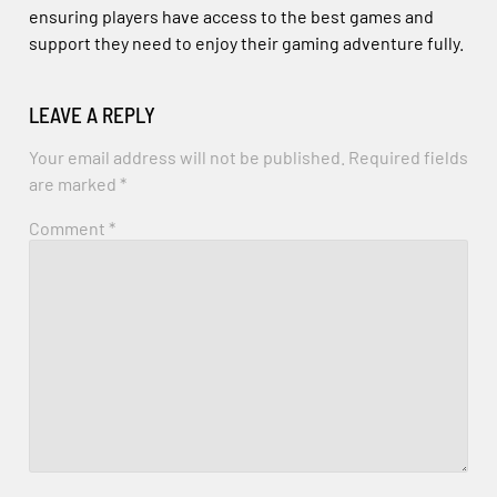
ensuring players have access to the best games and
support they need to enjoy their gaming adventure fully.
LEAVE A REPLY
Your email address will not be published.
Required fields
are marked
*
Comment
*