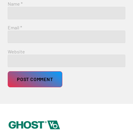
Name
*
Email
*
Website