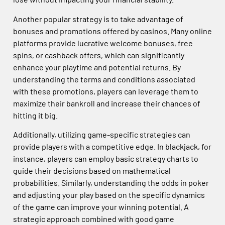
Another popular strategy is to take advantage of
bonuses and promotions offered by casinos. Many online
platforms provide lucrative welcome bonuses, free
spins, or cashback offers, which can significantly
enhance your playtime and potential returns. By
understanding the terms and conditions associated
with these promotions, players can leverage them to
maximize their bankroll and increase their chances of
hitting it big.
Additionally, utilizing game-specific strategies can
provide players with a competitive edge. In blackjack, for
instance, players can employ basic strategy charts to
guide their decisions based on mathematical
probabilities. Similarly, understanding the odds in poker
and adjusting your play based on the specific dynamics
of the game can improve your winning potential. A
strategic approach combined with good game