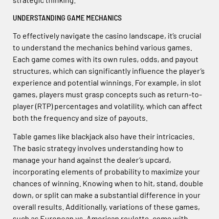
UNDERSTANDING GAME MECHANICS
To effectively navigate the casino landscape, it’s crucial
to understand the mechanics behind various games.
Each game comes with its own rules, odds, and payout
structures, which can significantly influence the player’s
experience and potential winnings. For example, in slot
games, players must grasp concepts such as return-to-
player (RTP) percentages and volatility, which can affect
both the frequency and size of payouts.
Table games like blackjack also have their intricacies.
The basic strategy involves understanding how to
manage your hand against the dealer’s upcard,
incorporating elements of probability to maximize your
chances of winning. Knowing when to hit, stand, double
down, or split can make a substantial difference in your
overall results. Additionally, variations of these games,
such as European vs. American roulette, come with