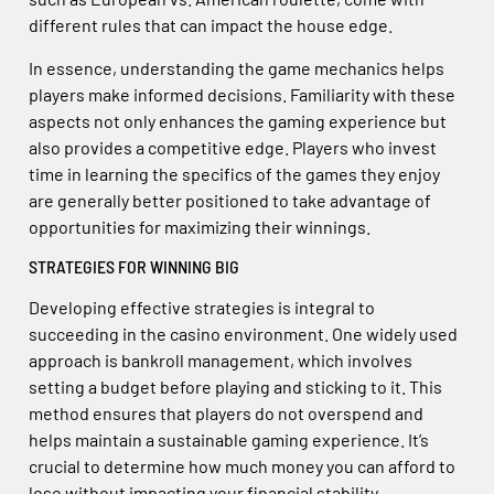
different rules that can impact the house edge.
In essence, understanding the game mechanics helps
players make informed decisions. Familiarity with these
aspects not only enhances the gaming experience but
also provides a competitive edge. Players who invest
time in learning the specifics of the games they enjoy
are generally better positioned to take advantage of
opportunities for maximizing their winnings.
STRATEGIES FOR WINNING BIG
Developing effective strategies is integral to
succeeding in the casino environment. One widely used
approach is bankroll management, which involves
setting a budget before playing and sticking to it. This
method ensures that players do not overspend and
helps maintain a sustainable gaming experience. It’s
crucial to determine how much money you can afford to
lose without impacting your financial stability.