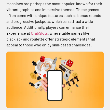
machines are perhaps the most popular, known for their
vibrant graphics and immersive themes. These games
often come with unique features such as bonus rounds
and progressive jackpots, which can attract a wide
audience. Additionally, players can enhance their
experience at
CrabSlots
, where table games like
blackjack and roulette offer strategic elements that
appeal to those who enjoy skill-based challenges.