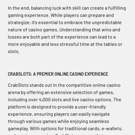
In the end, balancing luck with skill can create a fulfilling
gaming experience. While players can prepare and
strategize, it’s essential to embrace the unpredictable
nature of casino games. Understanding that wins and
losses are both part of the experience can lead to a
more enjoyable and less stressful time at the tables or
slots.
CRABSLOTS: A PREMIER ONLINE CASINO EXPERIENCE
CrabSlots stands out in the competitive online casino
arena by offering an extensive selection of games,
including over 4,000 slots and live casino options. The
platform is designed to provide a user-friendly
experience, ensuring players can easily navigate
through various games while enjoying seamless
gameplay. With options for traditional cards, e-wallets,