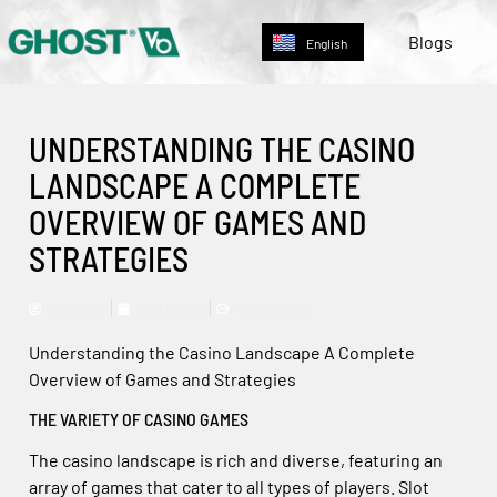
Deutsch
Blogs
English
Nederlands
UNDERSTANDING THE CASINO
LANDSCAPE A COMPLETE
OVERVIEW OF GAMES AND
STRATEGIES
Site Admin
June 4, 2026
No Comments
Understanding the Casino Landscape A Complete
Overview of Games and Strategies
THE VARIETY OF CASINO GAMES
The casino landscape is rich and diverse, featuring an
array of games that cater to all types of players. Slot