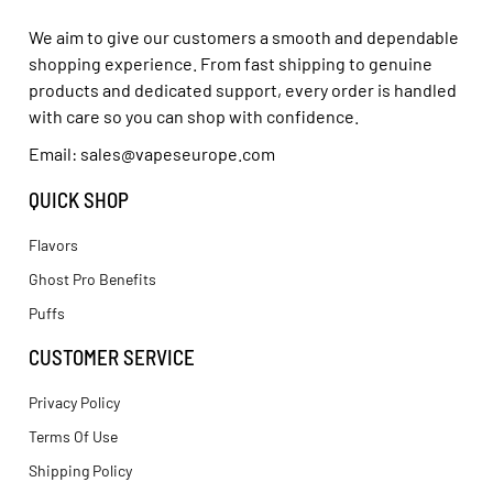
We aim to give our customers a smooth and dependable
shopping experience. From fast shipping to genuine
products and dedicated support, every order is handled
with care so you can shop with confidence.
Email: sales@vapeseurope.com
QUICK SHOP
Flavors
Ghost Pro Benefits
Puffs
CUSTOMER SERVICE
Privacy Policy
Terms Of Use
Shipping Policy