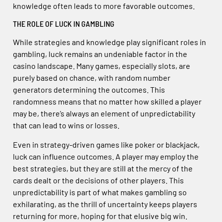
knowledge often leads to more favorable outcomes.
THE ROLE OF LUCK IN GAMBLING
While strategies and knowledge play significant roles in
gambling, luck remains an undeniable factor in the
casino landscape. Many games, especially slots, are
purely based on chance, with random number
generators determining the outcomes. This
randomness means that no matter how skilled a player
may be, there’s always an element of unpredictability
that can lead to wins or losses.
Even in strategy-driven games like poker or blackjack,
luck can influence outcomes. A player may employ the
best strategies, but they are still at the mercy of the
cards dealt or the decisions of other players. This
unpredictability is part of what makes gambling so
exhilarating, as the thrill of uncertainty keeps players
returning for more, hoping for that elusive big win.