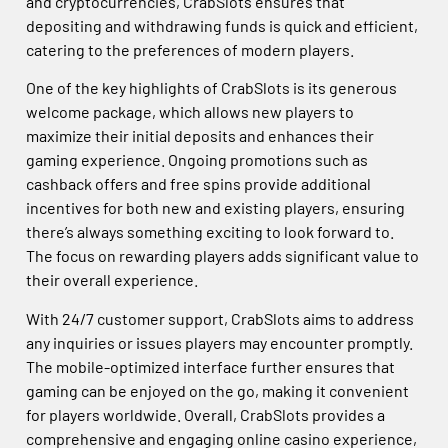
and cryptocurrencies, CrabSlots ensures that
depositing and withdrawing funds is quick and efficient,
catering to the preferences of modern players.
One of the key highlights of CrabSlots is its generous
welcome package, which allows new players to
maximize their initial deposits and enhances their
gaming experience. Ongoing promotions such as
cashback offers and free spins provide additional
incentives for both new and existing players, ensuring
there’s always something exciting to look forward to.
The focus on rewarding players adds significant value to
their overall experience.
With 24/7 customer support, CrabSlots aims to address
any inquiries or issues players may encounter promptly.
The mobile-optimized interface further ensures that
gaming can be enjoyed on the go, making it convenient
for players worldwide. Overall, CrabSlots provides a
comprehensive and engaging online casino experience,