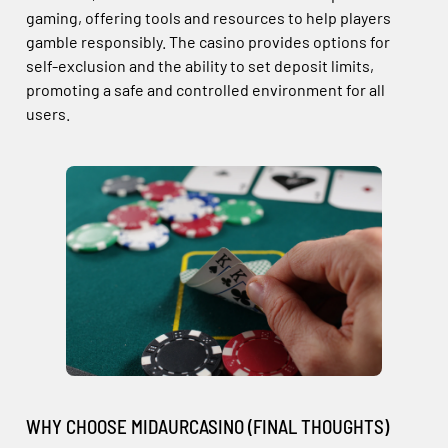
gaming, offering tools and resources to help players
gamble responsibly. The casino provides options for
self-exclusion and the ability to set deposit limits,
promoting a safe and controlled environment for all
users.
WHY CHOOSE MIDAURCASINO (FINAL THOUGHTS)