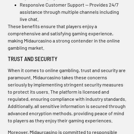
Responsive Customer Support — Provides 24/7
assistance through multiple channels including
live chat.
These benefits ensure that players enjoy a
comprehensive and satisfying gaming experience,
making Midaurcasino a strong contender in the online
gambling market.
TRUST AND SECURITY
When it comes to online gambling, trust and security are
paramount. Midaurcasino takes these concerns
seriously by implementing stringent security measures
to protect its users. The platform is licensed and
regulated, ensuring compliance with industry standards.
Additionally, all sensitive information is secured through
advanced encryption methods, providing peace of mind
to players as they enjoy their gaming experiences.
Moreover, Midaurcasino is committed to responsible