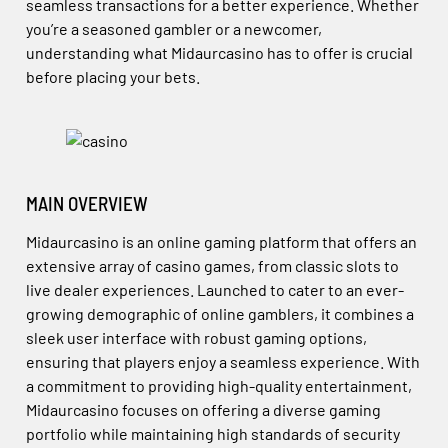
seamless transactions for a better experience. Whether
you’re a seasoned gambler or a newcomer,
understanding what Midaurcasino has to offer is crucial
before placing your bets.
MAIN OVERVIEW
Midaurcasino is an online gaming platform that offers an
extensive array of casino games, from classic slots to
live dealer experiences. Launched to cater to an ever-
growing demographic of online gamblers, it combines a
sleek user interface with robust gaming options,
ensuring that players enjoy a seamless experience. With
a commitment to providing high-quality entertainment,
Midaurcasino focuses on offering a diverse gaming
portfolio while maintaining high standards of security