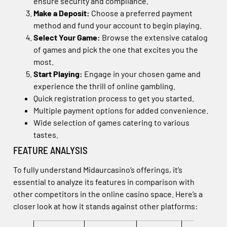
ensure security and compliance.
Make a Deposit:
Choose a preferred payment
method and fund your account to begin playing.
Select Your Game:
Browse the extensive catalog
of games and pick the one that excites you the
most.
Start Playing:
Engage in your chosen game and
experience the thrill of online gambling.
Quick registration process to get you started.
Multiple payment options for added convenience.
Wide selection of games catering to various
tastes.
FEATURE ANALYSIS
To fully understand Midaurcasino’s offerings, it’s
essential to analyze its features in comparison with
other competitors in the online casino space. Here’s a
closer look at how it stands against other platforms: