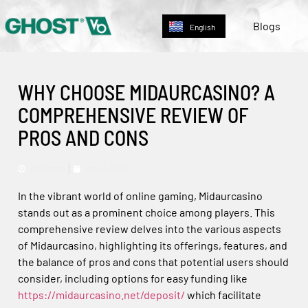
Deutsch
Blogs
English
Nederlands
WHY CHOOSE MIDAURCASINO? A
COMPREHENSIVE REVIEW OF
PROS AND CONS
Site Admin
June 3, 2026
In the vibrant world of online gaming, Midaurcasino
stands out as a prominent choice among players. This
comprehensive review delves into the various aspects
of Midaurcasino, highlighting its offerings, features, and
the balance of pros and cons that potential users should
consider, including options for easy funding like
https://midaurcasino.net/deposit/
which facilitate