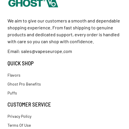
We aim to give our customers a smooth and dependable
shopping experience. From fast shipping to genuine
products and dedicated support, every order is handled
with care so you can shop with confidence.
Email: sales@vapeseurope.com
QUICK SHOP
Flavors
Ghost Pro Benefits
Puffs
CUSTOMER SERVICE
Privacy Policy
Terms Of Use