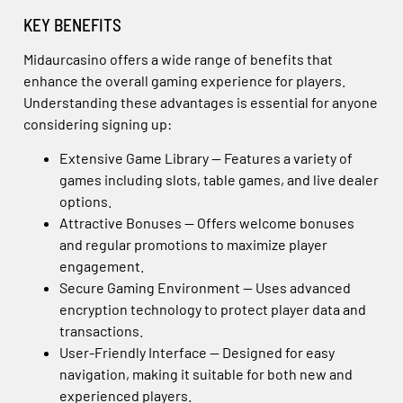
KEY BENEFITS
Midaurcasino offers a wide range of benefits that
enhance the overall gaming experience for players.
Understanding these advantages is essential for anyone
considering signing up:
Extensive Game Library — Features a variety of
games including slots, table games, and live dealer
options.
Attractive Bonuses — Offers welcome bonuses
and regular promotions to maximize player
engagement.
Secure Gaming Environment — Uses advanced
encryption technology to protect player data and
transactions.
User-Friendly Interface — Designed for easy
navigation, making it suitable for both new and
experienced players.