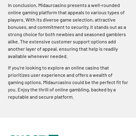
In conclusion, Midaurcasino presents a well-rounded
online gaming platform that appeals to various types of
players. With its diverse game selection, attractive
bonuses, and commitment to security, it stands out as a
strong choice for both newbies and seasoned gamblers
alike. The extensive customer support options add
another layer of appeal, ensuring that help is readily
available whenever needed.
If you’re looking to explore an online casino that
prioritizes user experience and offers a wealth of
gaming options, Midaurcasino could be the perfect fit for
you. Enjoy the thrill of online gambling, backed by a
reputable and secure platform.