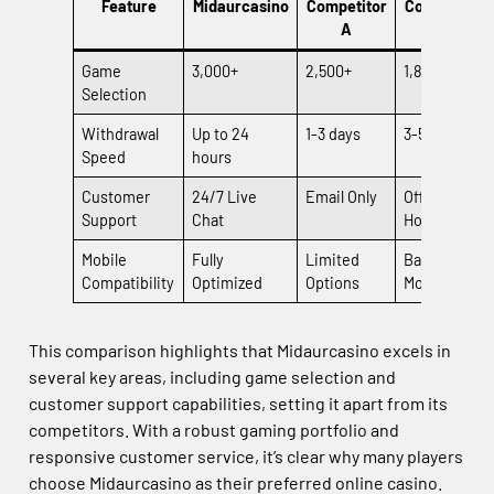
Feature
Midaurcasino
Competitor
Competitor
A
B
Game
3,000+
2,500+
1,800+
Selection
Withdrawal
Up to 24
1-3 days
3-5 days
Speed
hours
Customer
24/7 Live
Email Only
Office
Support
Chat
Hours Only
Mobile
Fully
Limited
Basic
Compatibility
Optimized
Options
Mobile Site
This comparison highlights that Midaurcasino excels in
several key areas, including game selection and
customer support capabilities, setting it apart from its
competitors. With a robust gaming portfolio and
responsive customer service, it’s clear why many players
choose Midaurcasino as their preferred online casino.