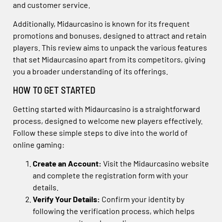
and customer service.
Additionally, Midaurcasino is known for its frequent
promotions and bonuses, designed to attract and retain
players. This review aims to unpack the various features
that set Midaurcasino apart from its competitors, giving
you a broader understanding of its offerings.
HOW TO GET STARTED
Getting started with Midaurcasino is a straightforward
process, designed to welcome new players effectively.
Follow these simple steps to dive into the world of
online gaming:
Create an Account:
Visit the Midaurcasino website
and complete the registration form with your
details.
Verify Your Details:
Confirm your identity by
following the verification process, which helps