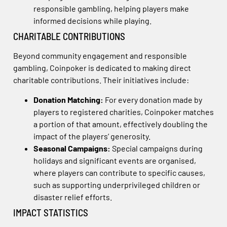
responsible gambling, helping players make
informed decisions while playing.
CHARITABLE CONTRIBUTIONS
Beyond community engagement and responsible
gambling, Coinpoker is dedicated to making direct
charitable contributions. Their initiatives include:
Donation Matching:
For every donation made by
players to registered charities, Coinpoker matches
a portion of that amount, effectively doubling the
impact of the players’ generosity.
Seasonal Campaigns:
Special campaigns during
holidays and significant events are organised,
where players can contribute to specific causes,
such as supporting underprivileged children or
disaster relief efforts.
IMPACT STATISTICS