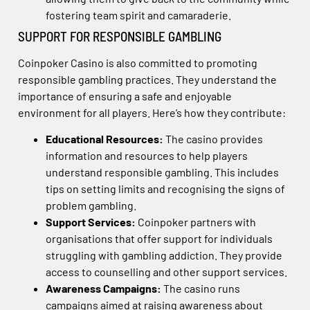
fostering team spirit and camaraderie.
SUPPORT FOR RESPONSIBLE GAMBLING
Coinpoker Casino is also committed to promoting
responsible gambling practices. They understand the
importance of ensuring a safe and enjoyable
environment for all players. Here’s how they contribute:
Educational Resources:
The casino provides
information and resources to help players
understand responsible gambling. This includes
tips on setting limits and recognising the signs of
problem gambling.
Support Services:
Coinpoker partners with
organisations that offer support for individuals
struggling with gambling addiction. They provide
access to counselling and other support services.
Awareness Campaigns:
The casino runs
campaigns aimed at raising awareness about