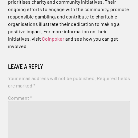
prioritises charity and community initiatives. Their
ongoing efforts to engage with the community, promote
responsible gambling, and contribute to charitable
organisations illustrate their dedication to making a
positive impact. For more information on their
initiatives, visit
Coinpoker
and see how you can get
involved.
LEAVE A REPLY
Your email address will not be published.
Required fields
are marked
*
Comment
*