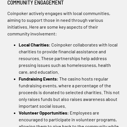
COMMUNITY ENGAGEMENT
Coinpoker actively engages with local communities,
aiming to support those in need through various
initiatives. Here are some key aspects of their
community involvement:
Local Charities:
Coinpoker collaborates with local
charities to provide financial assistance and
resources. These partnerships help address
pressing issues such as homelessness, health
care, and education.
Fundraising Events:
The casino hosts regular
fundraising events, where a percentage of the
proceeds is donated to selected charities. This not
only raises funds but also raises awareness about
important social issues.
Volunteer Opportunities:
Employees are
encouraged to participate in volunteer programs,
allowing them to give back to the community while