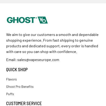
We aim to give our customers a smooth and dependable
shopping experience. From fast shipping to genuine
products and dedicated support, every order is handled
with care so you can shop with confidence.
Email: sales@vapeseurope.com
QUICK SHOP
Flavors
Ghost Pro Benefits
Puffs
CUSTOMER SERVICE