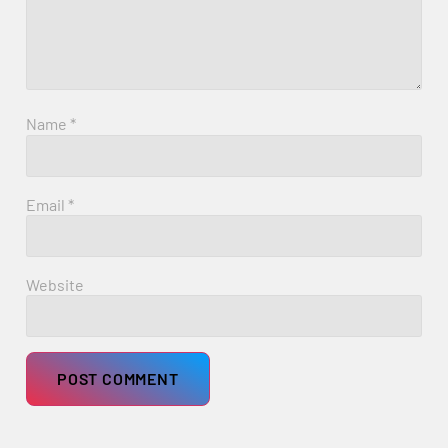
Name
*
Email
*
Website