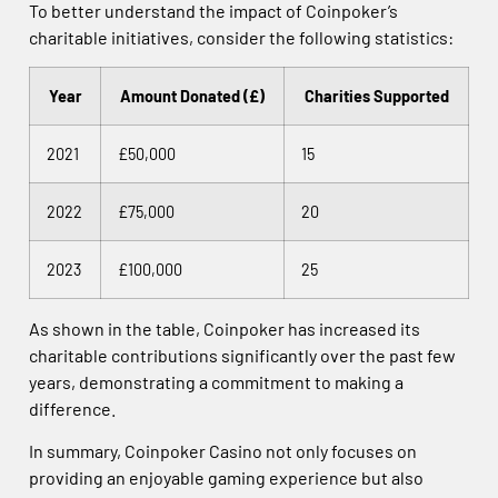
To better understand the impact of Coinpoker’s
charitable initiatives, consider the following statistics:
Year
Amount Donated (£)
Charities Supported
2021
£50,000
15
2022
£75,000
20
2023
£100,000
25
As shown in the table, Coinpoker has increased its
charitable contributions significantly over the past few
years, demonstrating a commitment to making a
difference.
In summary, Coinpoker Casino not only focuses on
providing an enjoyable gaming experience but also