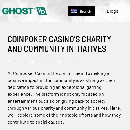
Deutsch
Blogs
English
Nederlands
COINPOKER CASINO’S CHARITY
AND COMMUNITY INITIATIVES
Site Admin
April 21, 2025
No Comments
At Coinpoker Casino, the commitment to making a
positive impact in the community is as strong as their
dedication to providing an exceptional gaming
experience. The platform is not only focused on
entertainment but also on giving back to society
through various charity and community initiatives. Here,
we’ll explore some of their notable efforts and how they
contribute to social causes.