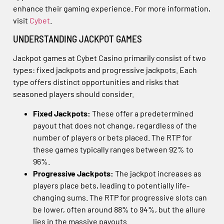
enhance their gaming experience. For more information,
visit
Cybet
.
UNDERSTANDING JACKPOT GAMES
Jackpot games at Cybet Casino primarily consist of two
types: fixed jackpots and progressive jackpots. Each
type offers distinct opportunities and risks that
seasoned players should consider.
Fixed Jackpots:
These offer a predetermined
payout that does not change, regardless of the
number of players or bets placed. The RTP for
these games typically ranges between 92% to
96%.
Progressive Jackpots:
The jackpot increases as
players place bets, leading to potentially life-
changing sums. The RTP for progressive slots can
be lower, often around 88% to 94%, but the allure
lies in the massive payouts.