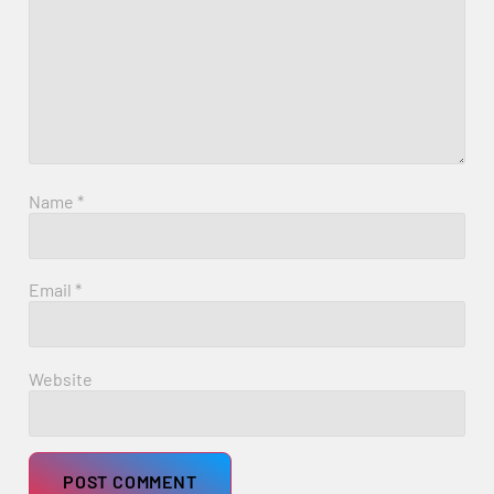
Name
*
Email
*
Website