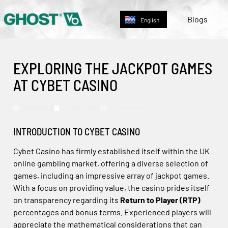
Deutsch
Blogs
English
Nederlands
EXPLORING THE JACKPOT GAMES
AT CYBET CASINO
Site Admin
April 21, 2025
No Comments
INTRODUCTION TO CYBET CASINO
Cybet Casino has firmly established itself within the UK
online gambling market, offering a diverse selection of
games, including an impressive array of jackpot games.
With a focus on providing value, the casino prides itself
on transparency regarding its
Return to Player (RTP)
percentages and bonus terms. Experienced players will
appreciate the mathematical considerations that can