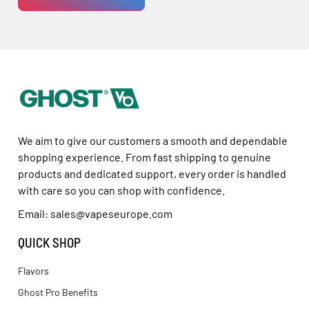
We aim to give our customers a smooth and dependable
shopping experience. From fast shipping to genuine
products and dedicated support, every order is handled
with care so you can shop with confidence.
Email: sales@vapeseurope.com
QUICK SHOP
Flavors
Ghost Pro Benefits