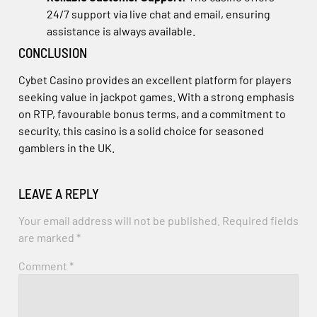
24/7 support via live chat and email, ensuring
assistance is always available.
CONCLUSION
Cybet Casino provides an excellent platform for players
seeking value in jackpot games. With a strong emphasis
on RTP, favourable bonus terms, and a commitment to
security, this casino is a solid choice for seasoned
gamblers in the UK.
LEAVE A REPLY
Your email address will not be published.
Required fields
are marked
*
Comment
*