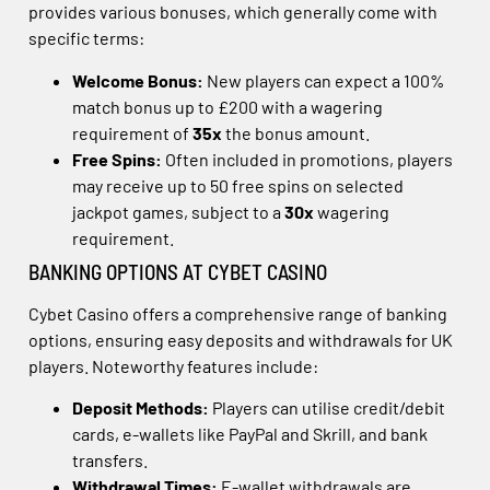
provides various bonuses, which generally come with
specific terms:
Welcome Bonus:
New players can expect a 100%
match bonus up to £200 with a wagering
requirement of
35x
the bonus amount.
Free Spins:
Often included in promotions, players
may receive up to 50 free spins on selected
jackpot games, subject to a
30x
wagering
requirement.
BANKING OPTIONS AT CYBET CASINO
Cybet Casino offers a comprehensive range of banking
options, ensuring easy deposits and withdrawals for UK
players. Noteworthy features include:
Deposit Methods:
Players can utilise credit/debit
cards, e-wallets like PayPal and Skrill, and bank
transfers.
Withdrawal Times:
E-wallet withdrawals are