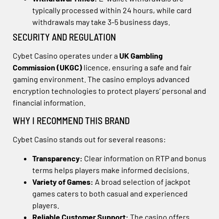
typically processed within 24 hours, while card
withdrawals may take 3-5 business days.
SECURITY AND REGULATION
Cybet Casino operates under a
UK Gambling
Commission (UKGC)
licence, ensuring a safe and fair
gaming environment. The casino employs advanced
encryption technologies to protect players’ personal and
financial information.
WHY I RECOMMEND THIS BRAND
Cybet Casino stands out for several reasons:
Transparency:
Clear information on RTP and bonus
terms helps players make informed decisions.
Variety of Games:
A broad selection of jackpot
games caters to both casual and experienced
players.
Reliable Customer Support:
The casino offers