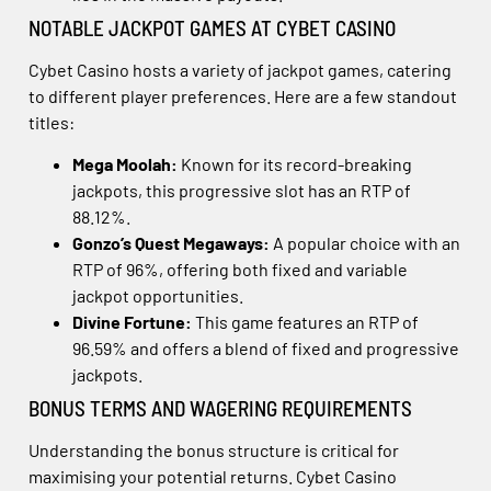
NOTABLE JACKPOT GAMES AT CYBET CASINO
Cybet Casino hosts a variety of jackpot games, catering
to different player preferences. Here are a few standout
titles:
Mega Moolah:
Known for its record-breaking
jackpots, this progressive slot has an RTP of
88.12%.
Gonzo’s Quest Megaways:
A popular choice with an
RTP of 96%, offering both fixed and variable
jackpot opportunities.
Divine Fortune:
This game features an RTP of
96.59% and offers a blend of fixed and progressive
jackpots.
BONUS TERMS AND WAGERING REQUIREMENTS
Understanding the bonus structure is critical for
maximising your potential returns. Cybet Casino