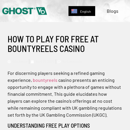
Deutsch
Blogs
English
Nederlands
HOW TO PLAY FOR FREE AT
BOUNTYREELS CASINO
Site Admin
April 21, 2025
No Comments
For discerning players seeking a refined gaming
experience,
bountyreels
casino presents an enticing
opportunity to engage with a plethora of games without
financial commitment. This guide elucidates how
players can explore the casino’s offerings at no cost
while remaining compliant with UK gambling regulations
set forth by the UK Gambling Commission (UKGC).
UNDERSTANDING FREE PLAY OPTIONS