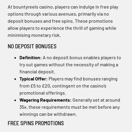
At bountyreels casino, players can indulge in free play
options through various avenues, primarily via no
deposit bonuses and free spins. These promotions
allow players to experience the thrill of gaming while
minimising monetary risk.
NO DEPOSIT BONUSES
Definition:
A no deposit bonus enables players to
try out games without the necessity of making a
financial deposit.
Typical Offer:
Players may find bonuses ranging
from £5 to £20, contingent on the casino’s
promotional offerings.
Wagering Requirements:
Generally set at around
35x, these requirements must be met before any
winnings can be withdrawn.
FREE SPINS PROMOTIONS