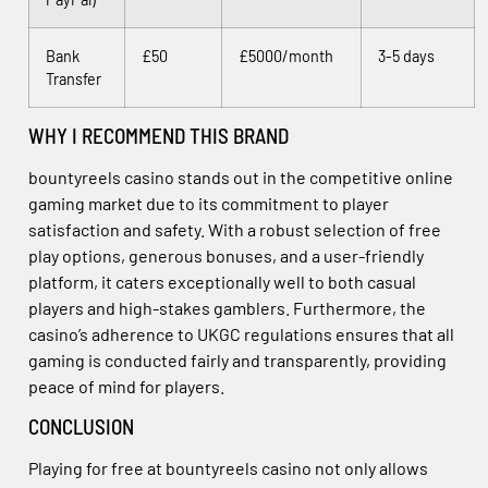
Bank
£50
£5000/month
3-5 days
Transfer
WHY I RECOMMEND THIS BRAND
bountyreels casino stands out in the competitive online
gaming market due to its commitment to player
satisfaction and safety. With a robust selection of free
play options, generous bonuses, and a user-friendly
platform, it caters exceptionally well to both casual
players and high-stakes gamblers. Furthermore, the
casino’s adherence to UKGC regulations ensures that all
gaming is conducted fairly and transparently, providing
peace of mind for players.
CONCLUSION
Playing for free at bountyreels casino not only allows