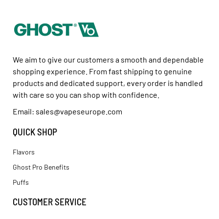
We aim to give our customers a smooth and dependable
shopping experience. From fast shipping to genuine
products and dedicated support, every order is handled
with care so you can shop with confidence.
Email: sales@vapeseurope.com
QUICK SHOP
Flavors
Ghost Pro Benefits
Puffs
CUSTOMER SERVICE