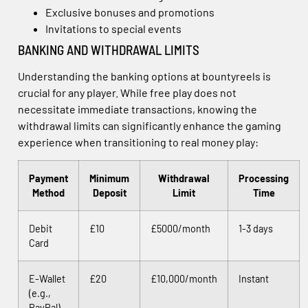
Exclusive bonuses and promotions
Invitations to special events
BANKING AND WITHDRAWAL LIMITS
Understanding the banking options at bountyreels is
crucial for any player. While free play does not
necessitate immediate transactions, knowing the
withdrawal limits can significantly enhance the gaming
experience when transitioning to real money play:
Payment
Minimum
Withdrawal
Processing
Method
Deposit
Limit
Time
Debit
£10
£5000/month
1-3 days
Card
E-Wallet
£20
£10,000/month
Instant
(e.g.,
PayPal)