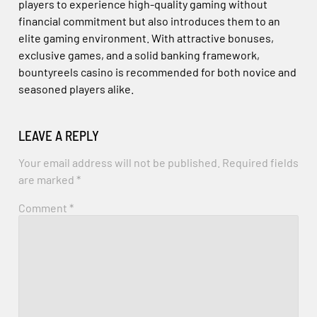
players to experience high-quality gaming without
financial commitment but also introduces them to an
elite gaming environment. With attractive bonuses,
exclusive games, and a solid banking framework,
bountyreels casino is recommended for both novice and
seasoned players alike.
LEAVE A REPLY
Your email address will not be published.
Required fields
are marked
*
Comment
*