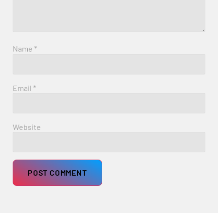
Name
*
Email
*
Website