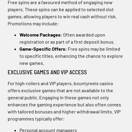
Free spins are a favoured method of engaging new
players. These spins can be applied to selected slot
games, allowing players to win real cash without risk.
Promotions may include:
Welcome Packages:
Often awarded upon
registration or as part of a first deposit bonus.
Game-Specific Offers:
Free spins may be limited
to specific titles, enhancing the chance to explore
new games.
EXCLUSIVE GAMES AND VIP ACCESS
For high-rollers and VIP players, bountyreels casino
offers exclusive games that are not available to the
general public. Engaging in these games not only
enhances the gaming experience but also often comes
with tailored bonuses and higher withdrawal limits. VIP
programmes typically offer:
Personal account managers